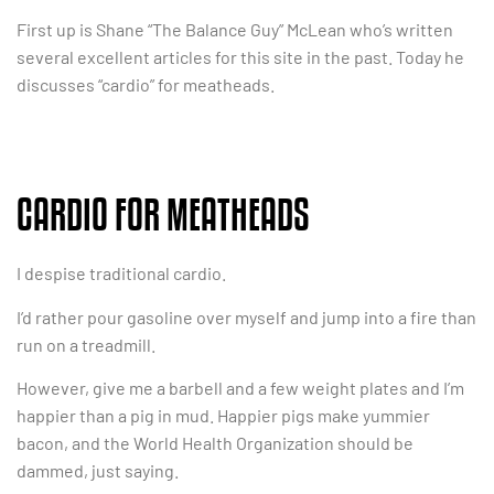
First up is Shane “The Balance Guy” McLean who’s written
several excellent articles for this site in the past. Today he
discusses “cardio” for meatheads.
CARDIO FOR MEATHEADS
I despise traditional cardio.
I’d rather pour gasoline over myself and jump into a fire than
run on a treadmill.
However, give me a barbell and a few weight plates and I’m
happier than a pig in mud. Happier pigs make yummier
bacon, and the World Health Organization should be
dammed, just saying.