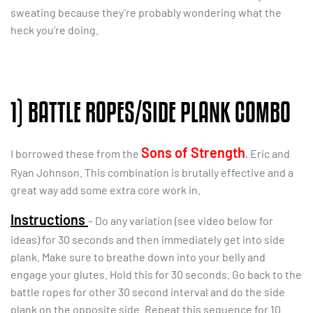
sweating because they’re probably wondering what the
heck you’re doing.
1) BATTLE ROPES/SIDE PLANK COMBO
Sons of Strength
I borrowed these from the
, Eric and
Ryan Johnson. This combination is brutally effective and a
great way add some extra core work in.
Instructions
– Do any variation (see video below for
ideas) for 30 seconds and then immediately get into side
plank. Make sure to breathe down into your belly and
engage your glutes. Hold this for 30 seconds. Go back to the
battle ropes for other 30 second interval and do the side
plank on the opposite side. Repeat this sequence for 10