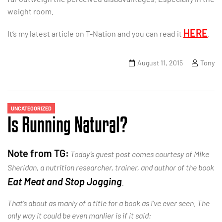
weight room.
HERE
It’s my latest article on T-Nation and you can read it
.
August 11, 2015
Tony
UNCATEGORIZED
Is Running Natural?
Note from TG:
Today’s guest post comes courtesy of Mike
Sheridan, a nutrition researcher, trainer, and author of the book
Eat Meat and Stop Jogging
.
That’s about as manly of a title for a book as I’ve ever seen. The
only way it could be even manlier is if it said: