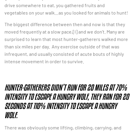
drive somewhere to eat, you gathered fruits and
vegetables on your walk…as you looked for animals to hunt!
The biggest difference between then and now is that they
moved frequently at a slow pace,[I] and we don’t. Many are
surprised to learn that most hunter-gatherers walked more
than six miles per day. Any exercise outside of that was
infrequent, and usually consisted of acute bouts of highly
intense movement in order to survive.
HUNTER-GATHERERS DIDN’T RUN FOR 20 MILES AT 70%
INTENSITY TO ESCAPE A HUNGRY WOLF, THEY RAN FOR 20
SECONDS AT 110% INTENSITY TO ESCAPE A HUNGRY
WOLF.
There was obviously some lifting, climbing, carrying, and