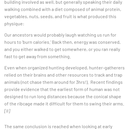
building involved as well, but generally speaking their daily
walking combined with a diet composed of animal protein,
vegetables, nuts, seeds, and fruit is what produced this
physique:
Our ancestors would probably laugh watching us run for
hours to ‘burn calories.’ Back then, energy was conserved,
and you either walked to get somewhere, or you ran really
fast to get away from something.
Even when organized hunting developed, hunter-gatherers
relied on their brains and other resources to track and trap
animals (not chase them around for 3hrs!). Recent findings
provide evidence that the earliest form of human was not
designed to run long distances because the conical shape
of the ribcage made it difficult for them to swing their arms.
[II]
The same conclusion is reached when looking at early