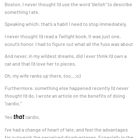
Boston. I never thought I’d use the word “delish” to describe
something I ate.
Speaking which: that’s a habit I need to stop immediately.
I never thought I’d read a
Twilight
book. It was just one,
scout’s honor. I had to figure out what all the fuss was about
And never, in my wildest dreams, did I ever think I’d own a
cat and that I’d love her to pieces.
Oh, my wife ranks up there, too…;o)
Furthermore, something else happened recently I’d never
thought I’d do. I wrote an article on the benefits of doing
“cardio.”
that
Yes
cardio.
I’ve had a change of heart of late, and feel the advantages
far outweigh the perceived disadvantages. Especially in the