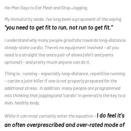
He-Man Says to Eat Meat and Stop Jogging.
My immaturity aside, I’ve long been a proponent of the saying
“you need to get fit to run, not run to get fit.”
I understand why many people gravitate towards long-distance,
steady-state cardio. There’s no equipment involved – all you
need is a straight line and a pair of shoes (shirt and pants
optional) – and pretty much anyone can do it.
Thing is: running – especially long-distance, repetitive running
– can be a joint killer if one is not properly prepared for the
additional stress. In addition, many people are programmed
into thinking that jogging (and “cardio” in general) is the key to a
lean, healthy body.
I do feel it’s
While it can most certainly enter the equation –
an often overprescribed and over-rated mode of