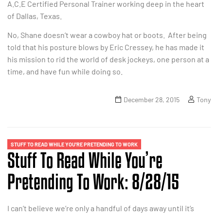
A.C.E Certified Personal Trainer working deep in the heart
of Dallas, Texas.
No, Shane doesn’t wear a cowboy hat or boots. After being
told that his posture blows by Eric Cressey, he has made it
his mission to rid the world of desk jockeys, one person at a
time, and have fun while doing so.
December 28, 2015
Tony
STUFF TO READ WHILE YOU'RE PRETENDING TO WORK
Stuff To Read While You’re
Pretending To Work: 8/28/15
I can’t believe we’re only a handful of days away until it’s