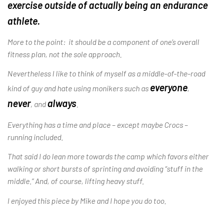
exercise outside of actua
lly being an endurance
athlete.
More to the point: it should be a component of one’s overall
fitness plan, not the sole approach.
Nevertheless I like to think of myself as a middle-of-the-road
everyone
kind of guy and hate using monikers such as
,
never
always
, and
.
Everything has a time and place – except maybe Crocs –
running included.
That said I do lean more towards the camp which favors either
walking or short bursts of sprinting and avoiding “stuff in the
middle.” And, of course, lifting heavy stuff.
I enjoyed this piece by Mike and I hope you do too.