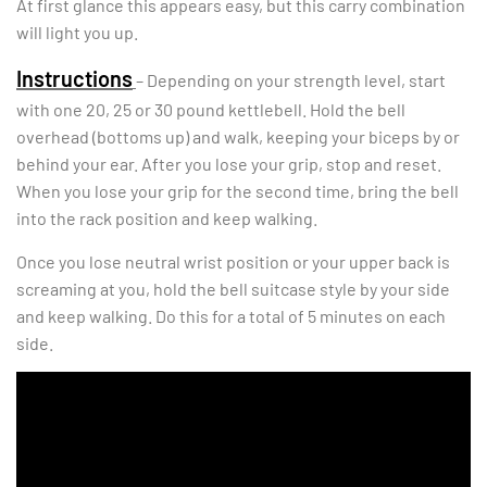
At first glance this appears easy, but this carry combination
will light you up.
Instructions
– Depending on your strength level, start
with one 20, 25 or 30 pound kettlebell. Hold the bell
overhead (bottoms up) and walk, keeping your biceps by or
behind your ear. After you lose your grip, stop and reset.
When you lose your grip for the second time, bring the bell
into the rack position and keep walking.
Once you lose neutral wrist position or your upper back is
screaming at you, hold the bell suitcase style by your side
and keep walking. Do this for a total of 5 minutes on each
side.