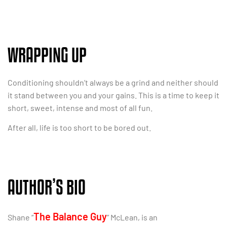
WRAPPING UP
Conditioning shouldn’t always be a grind and neither should
it stand between you and your gains. This is a time to keep it
short, sweet, intense and most of all fun.
After all, life is too short to be bored out.
AUTHOR’S BIO
The Balance Guy
Shane “
” McLean, is an