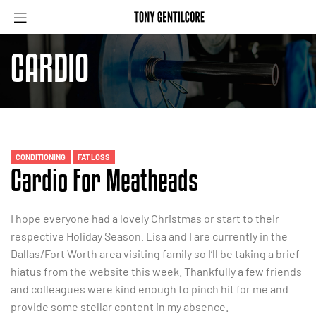
CARDIO
CONDITIONING
FAT LOSS
Cardio For Meatheads
I hope everyone had a lovely Christmas or start to their
respective Holiday Season. Lisa and I are currently in the
Dallas/Fort Worth area visiting family so I’ll be taking a brief
hiatus from the website this week. Thankfully a few friends
and colleagues were kind enough to pinch hit for me and
provide some stellar content in my absence.