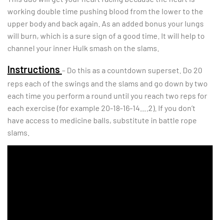
working double time pushing blood from the lower to the
upper body and back again. As an added bonus your lungs
will burn, which is a sure sign of a good time. It will help to
channel your inner Hulk smash on the slams.
Instructions
– Do this as a countdown superset. Do 20
reps each of the swings and the slams and go down by two
each time you perform a round until you reach two reps for
each exercise (for example 20-18-16-14….2). If you don’t
have access to medicine balls, substitute in battle rope
slams.