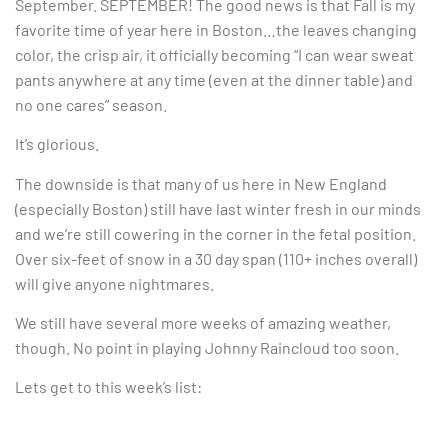
September. SEPTEMBER! The good news is that Fall is my
favorite time of year here in Boston…the leaves changing
color, the crisp air, it officially becoming “I can wear sweat
pants anywhere at any time (even at the dinner table) and
no one cares” season.
It’s glorious.
The downside is that many of us here in New England
(especially Boston) still have last winter fresh in our minds
and we’re still cowering in the corner in the fetal position.
Over six-feet of snow in a 30 day span (110+ inches overall)
will give anyone nightmares.
We still have several more weeks of amazing weather,
though. No point in playing Johnny Raincloud too soon.
Lets get to this week’s list: