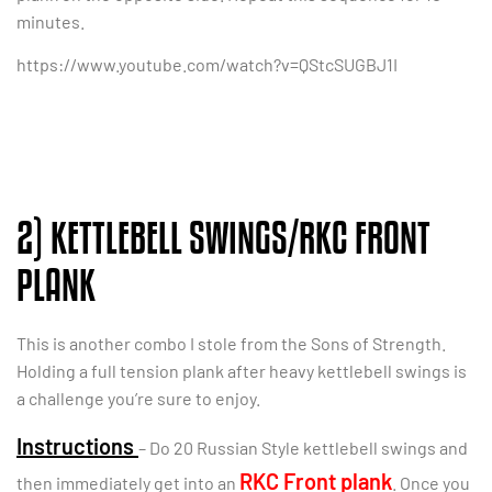
minutes.
https://www.youtube.com/watch?v=QStcSUGBJ1I
2) KETTLEBELL SWINGS/RKC FRONT
PLANK
This is another combo I stole from the Sons of Strength.
Holding a full tension plank after heavy kettlebell swings is
a challenge you’re sure to enjoy.
Instructions
– Do 20 Russian Style kettlebell swings and
RKC Front plank
then immediately get into an
. Once you