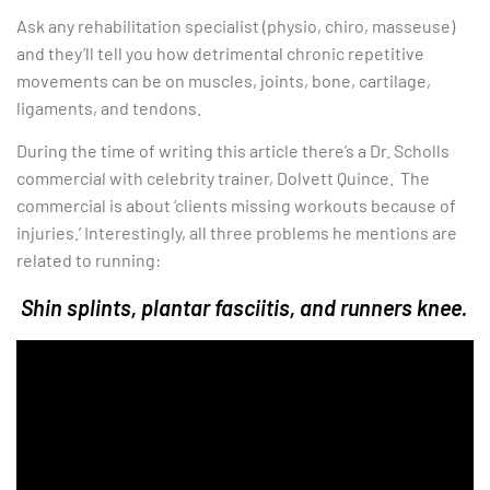
Ask any rehabilitation specialist (physio, chiro, masseuse)
and they’ll tell you how detrimental chronic repetitive
movements can be on muscles, joints, bone, cartilage,
ligaments, and tendons.
During the time of writing this article there’s a Dr. Scholls
commercial with celebrity trainer, Dolvett Quince. The
commercial is about ‘clients missing workouts because of
injuries.’ Interestingly, all three problems he mentions are
related to running:
Shin splints, plantar fasciitis, and runners knee.