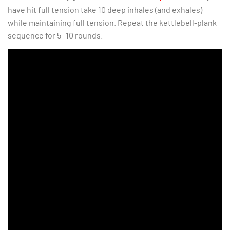
have hit full tension take 10 deep inhales (and exhales)
while maintaining full tension. Repeat the kettlebell-plank
sequence for 5- 10 rounds.