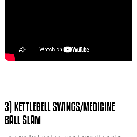
3) KETTLEBELL SWINGS/MEDICINE
BALL SLAM
This duo will get your heart racing because the heart is