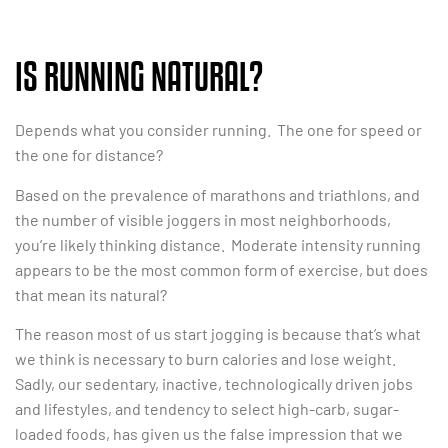
IS RUNNING NATURAL?
Depends what you consider running. The one for speed or
the one for distance?
Based on the prevalence of marathons and triathlons, and
the number of visible joggers in most neighborhoods,
you’re likely thinking distance. Moderate intensity running
appears to be the most common form of exercise, but does
that mean its natural?
The reason most of us start jogging is because that’s what
we think is necessary to burn calories and lose weight.
Sadly, our sedentary, inactive, technologically driven jobs
and lifestyles, and tendency to select high-carb, sugar-
loaded foods, has given us the false impression that we