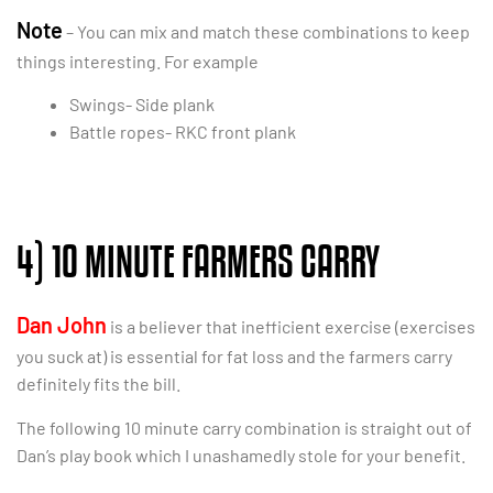
Note
– You can mix and match these combinations to keep
things interesting. For example
Swings- Side plank
Battle ropes- RKC front plank
4) 10 MINUTE FARMERS CARRY
Dan John
is a believer that inefficient exercise (exercises
you suck at) is essential for fat loss and the farmers carry
definitely fits the bill.
The following 10 minute carry combination is straight out of
Dan’s play book which I unashamedly stole for your benefit.