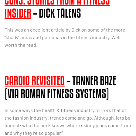
CONS: STORIES FROM A FITNESS
INSIDER
– DICK TALENS
This was an excellent article by Dick on some of the more
“shady” areas and personas in the fitness industry. Well
worth the read.
CARDIO REVISITED
– TANNER BAZE
(VIA ROMAN FITNESS SYSTEMS)
In some ways the health & fitness industry mirrors that of
the fashion industry: trends come and go. Although, lets be
honest: who the heck knows where skinny jeans came from
and why they’re so popular?