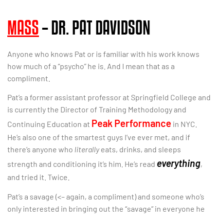
MASS
– DR. PAT DAVIDSON
Anyone who knows Pat or is familiar with his work knows
how much of a “psycho” he is. And I mean that as a
compliment.
Pat’s a former assistant professor at Springfield College and
is currently the Director of Training Methodology and
Peak Performance
Continuing Education at
in NYC.
He’s also one of the smartest guys I’ve ever met, and if
there’s anyone who
literally
eats, drinks, and sleeps
everything
strength and conditioning it’s him. He’s read
,
and tried it. Twice.
Pat’s a savage (<– again, a compliment) and someone who’s
only interested in bringing out the “savage” in everyone he