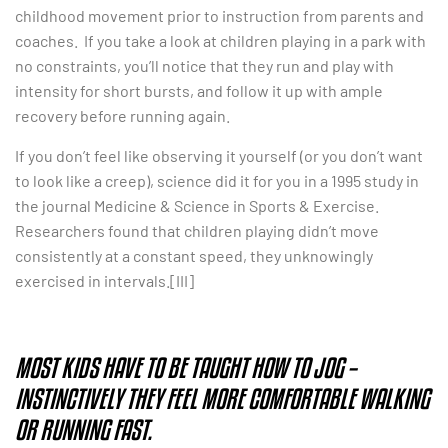
childhood movement prior to instruction from parents and
coaches. If you take a look at children playing in a park with
no constraints, you’ll notice that they run and play with
intensity for short bursts, and follow it up with ample
recovery before running again.
If you don’t feel like observing it yourself (or you don’t want
to look like a creep), science did it for you in a 1995 study in
the journal Medicine & Science in Sports & Exercise.
Researchers found that children playing didn’t move
consistently at a constant speed, they unknowingly
exercised in intervals.[III]
MOST KIDS HAVE TO BE TAUGHT HOW TO JOG –
INSTINCTIVELY THEY FEEL MORE COMFORTABLE WALKING
OR RUNNING FAST.