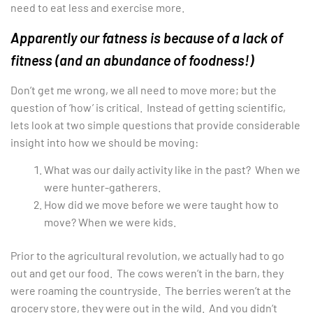
need to eat less and exercise more.
Apparently our fatness is because of a lack of
fitness (and an abundance of foodness!)
Don’t get me wrong, we all need to move more; but the
question of ‘how’ is critical. Instead of getting scientific,
lets look at two simple questions that provide considerable
insight into how we should be moving:
What was our daily activity like in the past? When we
were hunter-gatherers.
How did we move before we were taught how to
move? When we were kids.
Prior to the agricultural revolution, we actually had to go
out and get our food. The cows weren’t in the barn, they
were roaming the countryside. The berries weren’t at the
grocery store, they were out in the wild. And you didn’t