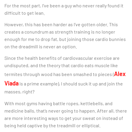
For the most part, I’ve been a guy who never really found it
difficult to get lean.
However, this has been harder as I’ve gotten older. This
creates a conundrum as strength training is no longer
enough for me to drop fat, but joining those cardio bunnies
on the dreadmill is never an option.
Since the health benefits of cardiovascular exercise are
undisputed, and the theory that cardio eats muscle like
Alex
termites through wood has been smashed to pieces (
Viada
is a prime example), I should suck it up and join the
masses, right?
With most gyms having battle ropes, kettlebells, and
medicine balls, that’s never going to happen. After all, there
are more interesting ways to get your sweat on instead of
being held captive by the treadmill or elliptical.