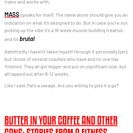
trains and works with.
MASS
speaks for itself. The name alone should give you an
indication on what it’s designed to do. But in case you’re not
picking up the vibe it’s a 16-week muscle building treatise,
brutal
and it’s
.
Admittedly I haven’t taken myself through it personally (yet),
but I know of several coaches who have and no one has
finished. They all got bigger and put on significant size, but
all tapped out after 8-12 weeks.
Like I said, Pat’s a savage. Are you willing to give it a go?
BUTTER IN YOUR COFFEE AND OTHER