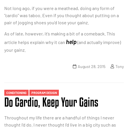
Not long ago, if you were a meathead, doing any form of
“cardio” was taboo. Even if you thought about putting on a
pair of jogging shoes you’d lose your gainz.
As of late, however, it’s making a bit of a comeback. This
help
article helps explain why it can
(and actually improve)
your gainz.
August 28, 2015
Tony
CONDITIONING
PROGRAM DESIGN
Do Cardio, Keep Your Gains
Throughout my life there are a handful of things I never
thought I’d do. I never thought I’d live in a big city such as