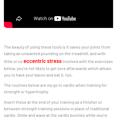
The beauty of using these tools is it saves your joints from
taking an unwanted pounding on the treadmill, and with
eccentric stress
little or no
involved with the exercises
below, you’re not likely to get sore afterwards which allows
you to have your bacon and eat it, too.
The routines below are my go to cardio when training for
strength or hypertrophy.
Insert these at the end of your training as a finisher or
between strength training sessions in place of traditional
cardio. Smile and wave at the cardio bunnies while you’re