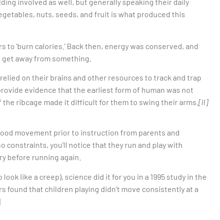
ding involved as well, but generally speaking their daily
getables, nuts, seeds, and fruit is what produced this
s to ‘burn calories.’ Back then, energy was conserved, and
to get away from something.
lied on their brains and other resources to track and trap
provide evidence that the earliest form of human was not
the ribcage made it difficult for them to swing their arms.
[II]
hood movement prior to instruction from parents and
no constraints, you’ll notice that they run and play with
ery before running again.
 look like a creep), science did it for you in a 1995 study in the
 found that children playing didn’t move consistently at a
]