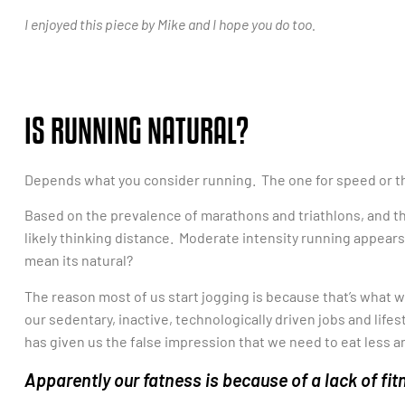
I enjoyed this piece by Mike and I hope you do too.
IS RUNNING NATURAL?
Depends what you consider running. The one for speed or th
Based on the prevalence of marathons and triathlons, and t
likely thinking distance. Moderate intensity running appear
mean its natural?
The reason most of us start jogging is because that’s what w
our sedentary, inactive, technologically driven jobs and life
has given us the false impression that we need to eat less 
Apparently our fatness is because of a lack of f