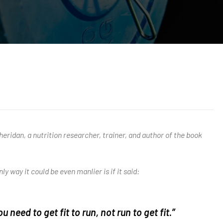
eridan, a nutrition researcher, trainer, and author of the book
ly way it could be even manlier is if it said:
ou need to get fit to run, not run to get fit.”