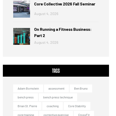
Core Collective 2026 Fall Seminar
August 4, 2026
On Running a Fitness Business:
Part 2
August 4, 2026
TAGS
Adam Bornstein
assessment
Ben Bruno
bench press
bench press technique
Brian St. Pierre
coaching
Core Stability
core training
corrective exercise
CrossFit