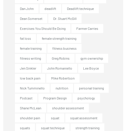
Dan John
deadlift
Deadlift technique
Dean Somerset
Dr. Stuart McGill
Exercises You Should Be Doing
Farmer Carries
fat loss
female strength training
female training
fitness business
fitness writing
Greg Robins
gym ownership
Jen Sinkler
John Romaniello
Lee Boyce
low back pain
Mike Robertson
Nick Tumminello
nutrition
personal training
Podcast
Program Design
psychology
Shane McLean
shoulder assessment
shoulder pain
squat
squat assessment
squats
squat technique
strength training