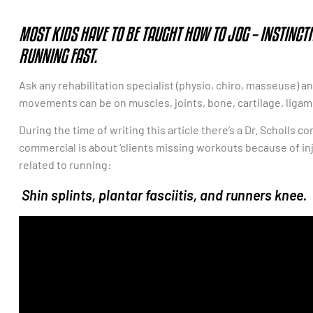
MOST KIDS HAVE TO BE TAUGHT HOW TO JOG – INSTINCT
RUNNING FAST.
Ask any rehabilitation specialist (physio, chiro, masseuse) an
movements can be on muscles, joints, bone, cartilage, liga
During the time of writing this article there’s a Dr. Scholls 
commercial is about ‘clients missing workouts because of inj
related to running:
Shin splints, plantar fasciitis, and runners knee.