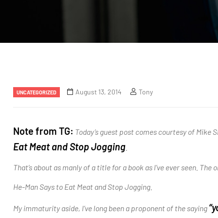
August 13, 2014
Tony
UNCATEGORIZED
Note from TG:
Today’s guest post comes courtesy of Mike Sh
Eat Meat and Stop Jogging
.
That’s about as manly of a title for a book as I’ve ever seen. The on
He-Man Says to Eat Meat and Stop Jogging.
“y
My immaturity aside, I’ve long been a proponent of the saying