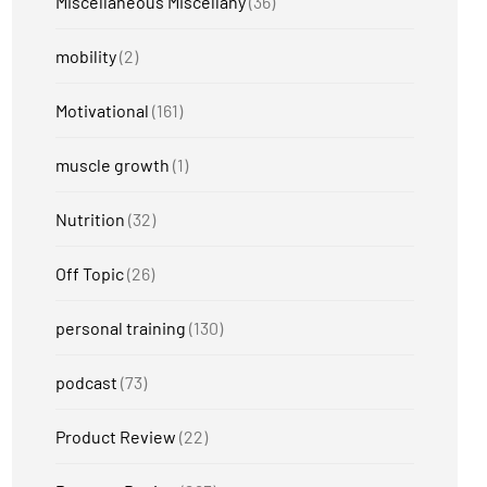
Miscellaneous Miscellany
(36)
mobility
(2)
Motivational
(161)
muscle growth
(1)
Nutrition
(32)
Off Topic
(26)
personal training
(130)
podcast
(73)
Product Review
(22)