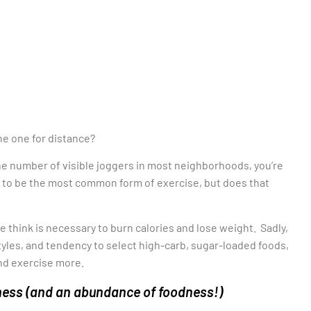
e one for distance?
he number of visible joggers in most neighborhoods, you’re
s to be the most common form of exercise, but does that
e think is necessary to burn calories and lose weight. Sadly,
styles, and tendency to select high-carb, sugar-loaded foods,
and exercise more.
itness (and an abundance of foodness!)