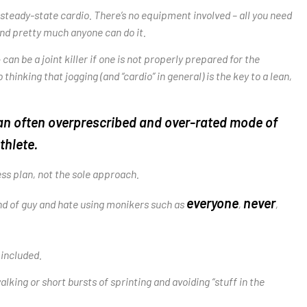
teady-state cardio. There’s no equipment involved – all you need
 and pretty much anyone can do it.
can be a joint killer if one is not properly prepared for the
inking that jogging (and “cardio” in general) is the key to a lean,
’s an often overprescribed and over-rated mode of
thlete.
ess plan, not the sole approach.
everyone
never
ind of guy and hate using monikers such as
,
,
 included.
king or short bursts of sprinting and avoiding “stuff in the