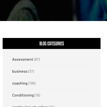
BLOG CATEGORIES
Assessment
(87)
business
(37)
coaching
(198)
Conditioning
(18)
continuing education
(18)