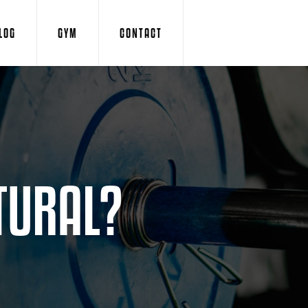
LOG
GYM
CONTACT
TURAL?