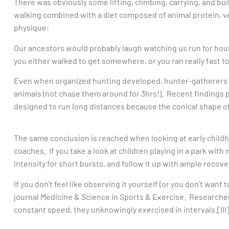
There was obviously some lifting, climbing, carrying, and buil
walking combined with a diet composed of animal protein, ve
physique:
Our ancestors would probably laugh watching us run for hour
you either walked to get somewhere, or you ran really fast 
Even when organized hunting developed, hunter-gatherers re
animals (not chase them around for 3hrs!). Recent findings 
designed to run long distances because the conical shape of 
The same conclusion is reached when looking at early child
coaches. If you take a look at children playing in a park with 
intensity for short bursts, and follow it up with ample recov
If you don’t feel like observing it yourself (or you don’t want to
journal Medicine & Science in Sports & Exercise. Researchers
constant speed, they unknowingly exercised in intervals.[III