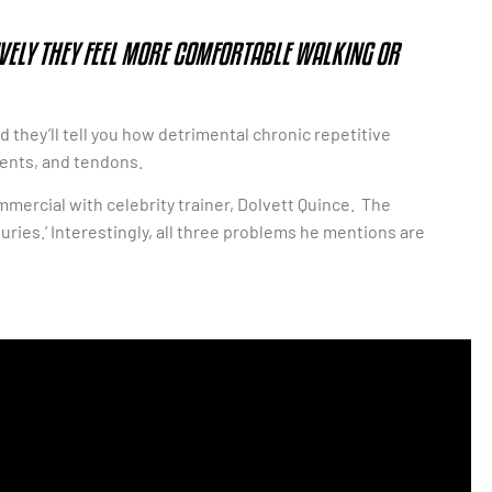
IVELY THEY FEEL MORE COMFORTABLE WALKING OR
d they’ll tell you how detrimental chronic repetitive
ments, and tendons.
commercial with celebrity trainer, Dolvett Quince. The
uries.’ Interestingly, all three problems he mentions are