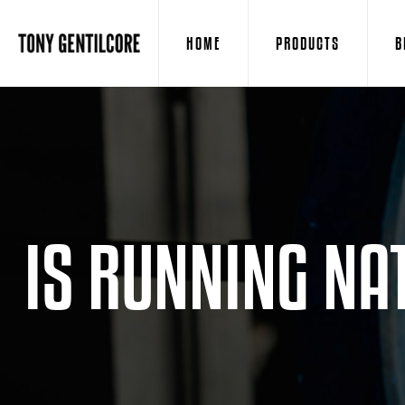
HOME
PRODUCTS
B
IS RUNNING NA