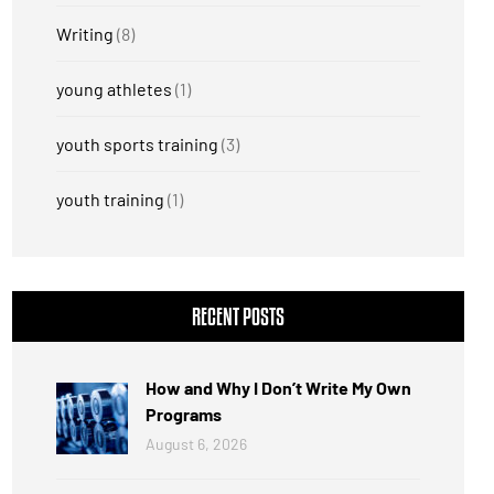
Writing
(8)
young athletes
(1)
youth sports training
(3)
youth training
(1)
RECENT POSTS
How and Why I Don’t Write My Own
Programs
August 6, 2026