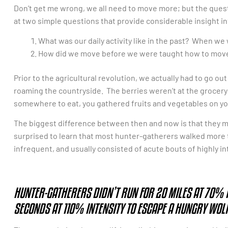
Don’t get me wrong, we all need to move more; but the question
at two simple questions that provide considerable insight 
What was our daily activity like in the past? When w
How did we move before we were taught how to mov
Prior to the agricultural revolution, we actually had to go o
roaming the countryside. The berries weren’t at the grocery 
somewhere to eat, you gathered fruits and vegetables on yo
The biggest difference between then and now is that they mo
surprised to learn that most hunter-gatherers walked more t
infrequent, and usually consisted of acute bouts of highly i
HUNTER-GATHERERS DIDN’T RUN FOR 20 MILES AT 70% I
SECONDS AT 110% INTENSITY TO ESCAPE A HUNGRY WOLF