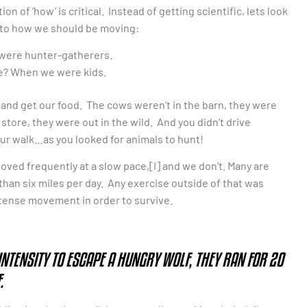
 of ‘how’ is critical. Instead of getting scientific, lets look
into how we should be moving:
e were hunter-gatherers.
e? When we were kids.
ut and get our food. The cows weren’t in the barn, they were
store, they were out in the wild. And you didn’t drive
ur walk…as you looked for animals to hunt!
ved frequently at a slow pace,[I] and we don’t. Many are
han six miles per day. Any exercise outside of that was
ntense movement in order to survive.
NTENSITY TO ESCAPE A HUNGRY WOLF, THEY RAN FOR 20
.