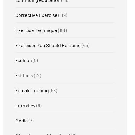
Corrective Exercise
(119)
Exercise Technique
(181)
Exercises You Should Be Doing
(45)
Fashion
(9)
Fat Loss
(12)
Female Training
(58)
Interview
(6)
Media
(7)