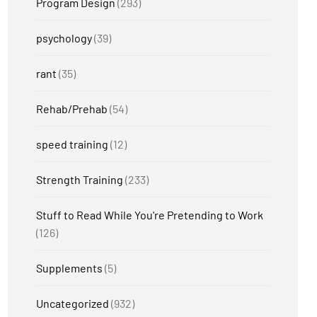
Program Design
(293)
psychology
(39)
rant
(35)
Rehab/Prehab
(54)
speed training
(12)
Strength Training
(233)
Stuff to Read While You're Pretending to Work
(126)
Supplements
(5)
Uncategorized
(932)