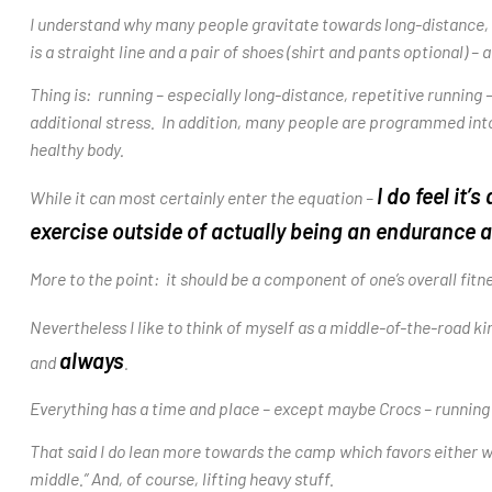
I understand why many people gravitate towards long-distance, s
is a straight line and a pair of shoes (shirt and pants optional) –
Thing is: running – especially long-distance, repetitive running – 
additional stress. In addition, many people are programmed into th
healthy body.
I do feel it
While it can most certainly enter the equation –
exercise outside of actua
lly being an endurance a
More to the point: it should be a component of one’s overall fitn
Nevertheless I like to think of myself as a middle-of-the-road k
always
and
.
Everything has a time and place – except maybe Crocs – running
That said I do lean more towards the camp which favors either wal
middle.” And, of course, lifting heavy stuff.