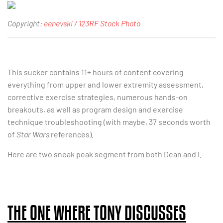
Copyright:
eenevski / 123RF Stock Photo
This sucker contains 11+ hours of content covering
everything from upper and lower extremity assessment,
corrective exercise strategies, numerous hands-on
breakouts, as well as program design and exercise
technique troubleshooting (with maybe, 37 seconds worth
of
Star Wars
references).
Here are two sneak peak segment from both Dean and I.
THE ONE WHERE TONY DISCUSSES