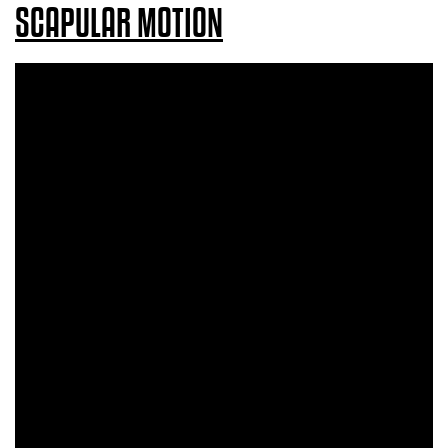
SCAPULAR MOTION