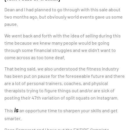
Dean and I had planned to go through with this sale about
two months ago, but obviously world events gave us some
pause.
We went back and forth with the idea of
selling
during this
time because we knew many people would be going
through some financial struggles and we didn’t want to
come across as too tone deaf.
That being said, we also understood the fitness industry
has been put on pause for the foreseeable future and there
are a lot of personal trainers, coaches, and physical
therapists trying to figure things out and/or are sick of
posting their 47th variation of split squats on Instagram.
is
This
an opportune time to sharpen your skills and get
smarter.
Dean Somerset and I have put the ENTIRE
Complete