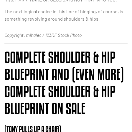
The next logical choice in this line of binging, of course, is
something revolving around shoulders & hips.
Copyright: mihalec / 123RF Stock Photo
COMPLETE SHOULDER & HIP
BLUEPRINT AND (EVEN MORE)
COMPLETE SHOULDER & HIP
BLUEPRINT ON SALE
(TONY PULLS UP A CHAIR)