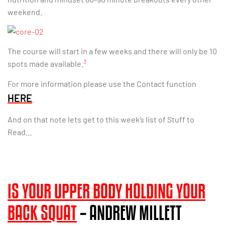
weekend.
The course will start in a few weeks and there will only be 10
3
spots made available.
For more information please use the Contact function
HERE
.
And on that note lets get to this week’s list of Stuff to
Read…
IS YOUR UPPER BODY HOLDING YOUR
BACK SQUAT
– ANDREW MILLETT