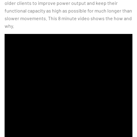
older clients to improve power output and keep their
functional capacity as high as possible for much longer than
slower movements. This 8 minute video shows the how and
why.