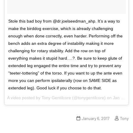
Stole this bad boy from @dr.joelseedman_ahp. It’s a way to
make the birddog exercise, which is already challenging
enough when done correctly, even harder. Performing off the
bench adds an extra degree of instability making it more
challenging for rotary stability. Add the row on top of
everything makes it stupid hard….?. Be sure to keep glute of
extended leg engaged the entire time and try to prevent any
“teeter-tottering” of the torso. If you want to up the ante even
more you can perform ipsilaterally (row on SAME SIDE as
extended leg). Good luck if you choose to do that.
A video posted by Tony Gentilcore (@tonygentilcore) on
Jan 4, 2017 at 5:12pm PST
January 6, 2017
Tony