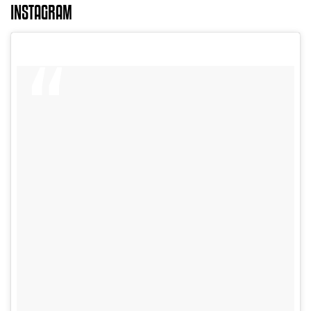
INSTAGRAM