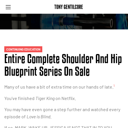
CONTINUING EDUCATION
Entire Complete Shoulder And Hip
Blueprint Series On Sale
1
Many of us have a bit of extra time on our hands of late.
You’ve finished
Tiger King
on Netflix.
You may have even gone a step further and watched every
episode of
Love is Blind
.
If so, MARK, WAKE UP, JESSICA IS NOT THAT IN TO YOU.