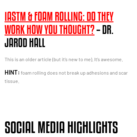
IASTM & FOAM ROLLING: DO THEY
WORK HOW YOU THOUGHT?
– DR.
JAROD HALL
This is an older article (but it’s new to me). It’s awesome.
HINT:
foam rolling does not break up adhesions and scar
tissue.
SOCIAL MEDIA HIGHLIGHTS