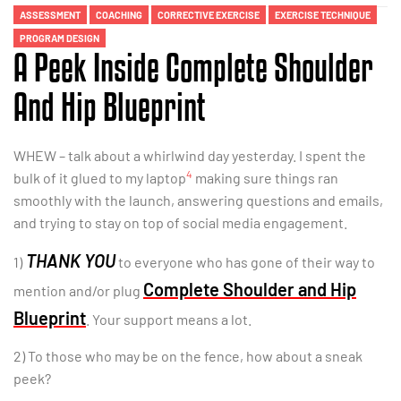
ASSESSMENT
COACHING
CORRECTIVE EXERCISE
EXERCISE TECHNIQUE
PROGRAM DESIGN
A Peek Inside Complete Shoulder
And Hip Blueprint
WHEW – talk about a whirlwind day yesterday. I spent the
4
bulk of it glued to my laptop
making sure things ran
smoothly with the launch, answering questions and emails,
and trying to stay on top of social media engagement.
THANK YOU
1)
to everyone who has gone of their way to
Complete Shoulder and Hip
mention and/or plug
Blueprint
. Your support means a lot.
2) To those who may be on the fence, how about a sneak
peek?