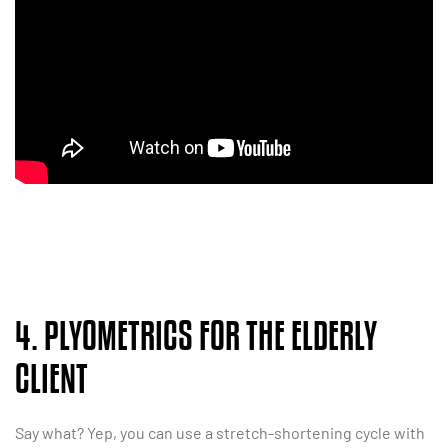
4. PLYOMETRICS FOR THE ELDERLY
CLIENT
Say what? Yep, you can use a stretch-shortening cycle with