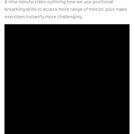
A nine minute video outlining how we use positional
breathing drills to access more range of motion, plus make
exercises instantly more challenging.