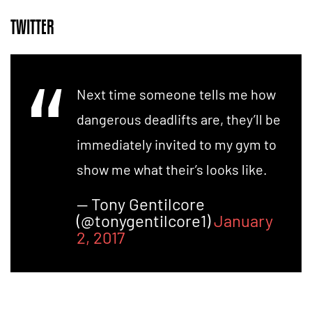
TWITTER
Next time someone tells me how
dangerous deadlifts are, they’ll be
immediately invited to my gym to
show me what their’s looks like.
— Tony Gentilcore
(@tonygentilcore1)
January
2, 2017