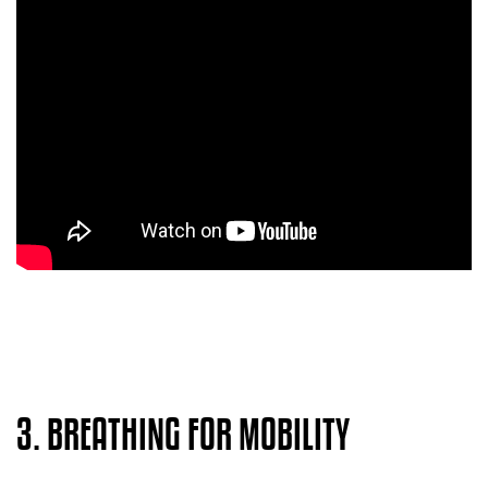
3. BREATHING FOR MOBILITY