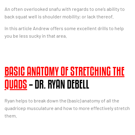
An often overlooked snafu with regards to one’s ability to
back squat well is shoulder mobility; or lack thereof.
In this article Andrew offers some excellent drills to help
you be less sucky in that area.
BASIC ANATOMY OF STRETCHING THE
QUADS
– DR. RYAN DEBELL
Ryan helps to break down the (basic) anatomy of all the
quadricep musculature and how to more effectively stretch
them.