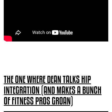
THE ONE WHERE DEAN TALKS HIP
INTEGRATION (AND MAKES A BUNCH
OF FITNESS PROS GROAN)