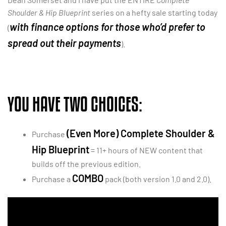
Shoulder & Hip Blueprint
series on a hefty sale starting today
with finance options for those who’d prefer to
(
spread out their payments
).
YOU HAVE TWO CHOICES:
(Even More) Complete Shoulder &
Purchase
Hip Blueprint
= 11+ hours of NEW content that
builds off the previous edition.
COMBO
Purchase a
pack (both version 1.0 and 2.0).