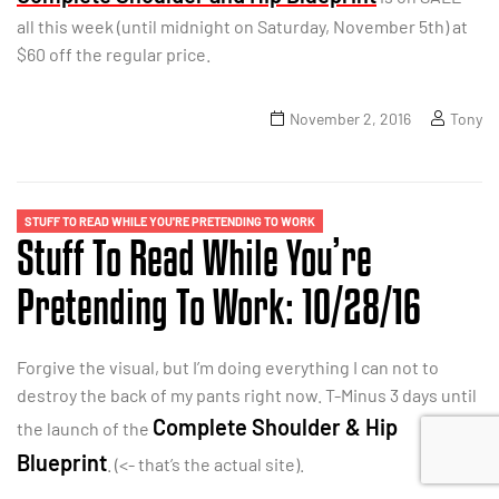
all this week (until midnight on Saturday, November 5th) at
$60 off the regular price.
November 2, 2016
Tony
STUFF TO READ WHILE YOU'RE PRETENDING TO WORK
Stuff To Read While You’re
Pretending To Work: 10/28/16
Forgive the visual, but I’m doing everything I can not to
destroy the back of my pants right now. T-Minus 3 days until
Complete Shoulder & Hip
the launch of the
Blueprint
. (<- that’s the actual site).