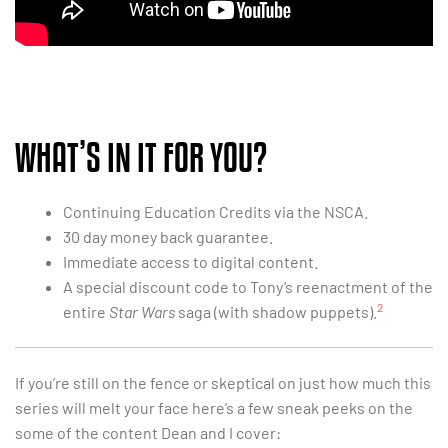
WHAT’S IN IT FOR YOU?
Continuing Education Credits via the NSCA.
30 day money back guarantee.
Immediate access to digital content.
A special discount code to Tony’s reenactment of the
2
entire
Star Wars
saga (with shadow puppets).
If you’re still on the fence or skeptical on just how much this
series will melt your face here’s a few sneak peeks on the
some of the content Dean and I cover: