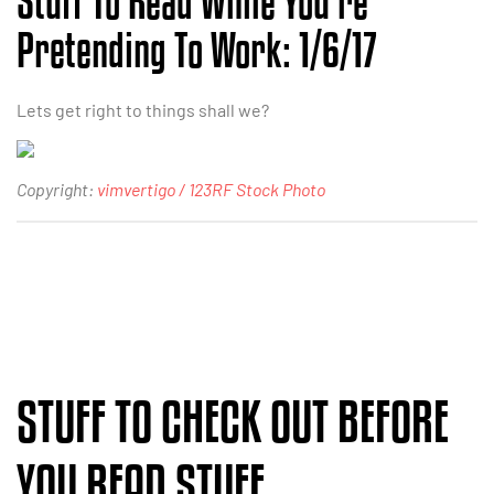
Stuff To Read While You’re
Pretending To Work: 1/6/17
Lets get right to things shall we?
Copyright:
vimvertigo / 123RF Stock Photo
STUFF TO CHECK OUT BEFORE
YOU READ STUFF