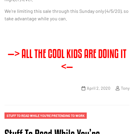
We’re limiting this sale through this Sunday only (4/5/20), so
take advantage while you can.
—> ALL THE COOL KIDS ARE DOING IT
<—
April 2, 2020
Tony
STUFF TO READ WHILE YOU'RE PRETENDING TO WORK