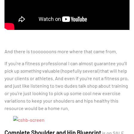
And there is tooooooons more where that came from.
If you’re a fitness professional I can almost guarantee you’ll
pick up
something
valuable (hopefully several) that will help
your clients or athletes. And even if you’re not a fitness pro,
and just like listening to two dudes talk shop about training
or you’re just looking to pick up some cool new exercise
variations to keep your shoulders and hips healthy this
resource would be a home run.
Complete Shoulder and Hip Blueprint
is on SALE