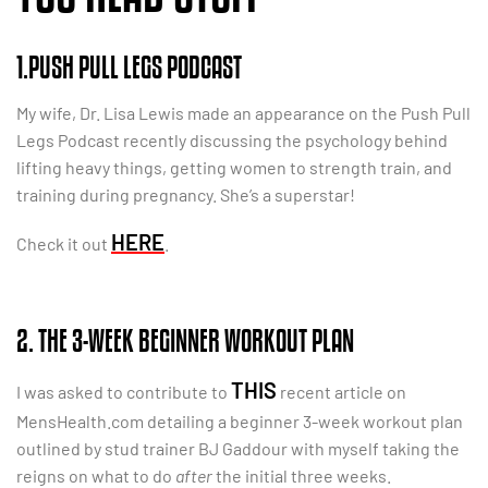
1.PUSH PULL LEGS PODCAST
My wife, Dr. Lisa Lewis made an appearance on the Push Pull
Legs Podcast recently discussing the psychology behind
lifting heavy things, getting women to strength train, and
training during pregnancy. She’s a superstar!
HERE
Check it out
.
2. THE 3-WEEK BEGINNER WORKOUT PLAN
THIS
I was asked to contribute to
recent article on
MensHealth.com detailing a beginner 3-week workout plan
outlined by stud trainer BJ Gaddour with myself taking the
reigns on what to do
after
the initial three weeks.