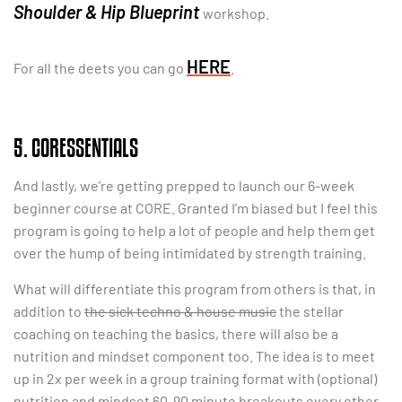
Shoulder & Hip Blueprint
workshop.
HERE
For all the deets you can go
.
5. CORESSENTIALS
And lastly, we’re getting prepped to launch our 6-week
beginner course at CORE. Granted I’m biased but I feel this
program is going to help a lot of people and help them get
over the hump of being intimidated by strength training.
What will differentiate this program from others is that, in
addition to
the sick techno & house music
the stellar
coaching on teaching the basics, there will also be a
nutrition and mindset component too. The idea is to meet
up in 2x per week in a group training format with (optional)
nutrition and mindset 60-90 minute breakouts every other