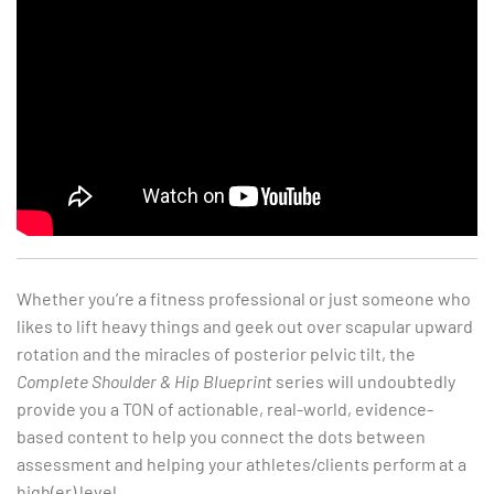
Whether you’re a fitness professional or just someone who
likes to lift heavy things and geek out over scapular upward
rotation and the miracles of posterior pelvic tilt, the
Complete Shoulder & Hip Blueprint
series will undoubtedly
provide you a TON of actionable, real-world, evidence-
based content to help you connect the dots between
assessment and helping your athletes/clients perform at a
high(er) level.