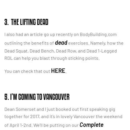
3. THE LIFTING DEAD
I also had an article go up recently on BodyBuilding.com
dead
outlining the benefits of
exercises. Namely, how the
Dead Squat, Dead Bench, Dead Row, and Dead 1-Legged
RDL can help you blast through sticking points.
HERE
You can check that out
.
5. I’M COMING TO VANCOUVER
Dean Somerset and I just booked out first speaking gig
together for 2017, and it’s in lovely Vancouver the weekend
Complete
of April 1-2nd. We’ll be putting on our