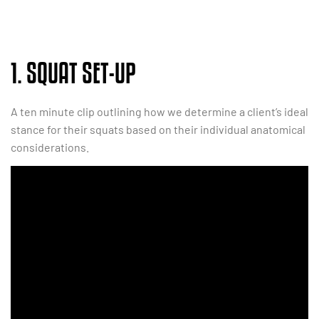
1. SQUAT SET-UP
A ten minute clip outlining how we determine a client’s ideal
stance for their squats based on their individual anatomical
considerations.