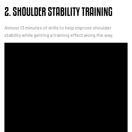
2. SHOULDER STABILITY TRAINING
Almost 13 minutes of drills to help improve shoulder
stability while getting a training effect along the way.