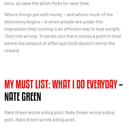
here, so save the pitch-forks for next time.
Where things get a bit murky – and where much of the
dichotomy begins – is when people are under the
impression that running is an efficient way to lose weight.
Don’t me wrong: It
can
be, but there comes a point in time
where the amount of effort put forth doesn’t mirror the
reward.
MY MUST LIST: WHAT I DO EVERYDAY
–
NATE GREEN
Nate Green wrote a blog post, Nate Green wrote a blog
post, Nate Green wrote a blog post.