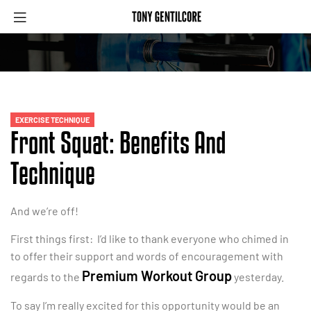
EXERCISE TECHNIQUE
Front Squat: Benefits And
Technique
And we’re off!
First things first: I’d like to thank everyone who chimed in
to offer their support and words of encouragement with
Premium Workout Group
regards to the
yesterday.
To say I’m really excited for this opportunity would be an