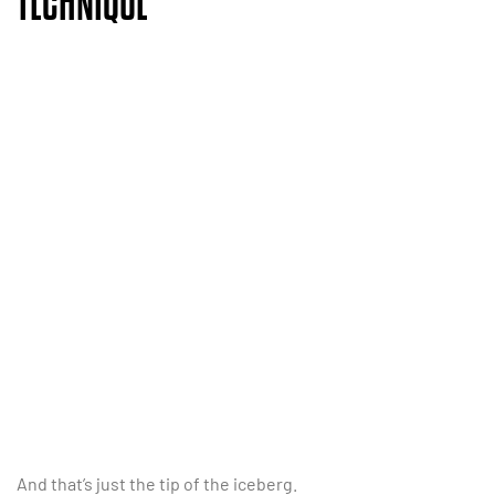
TECHNIQUE
And that’s just the tip of the iceberg.