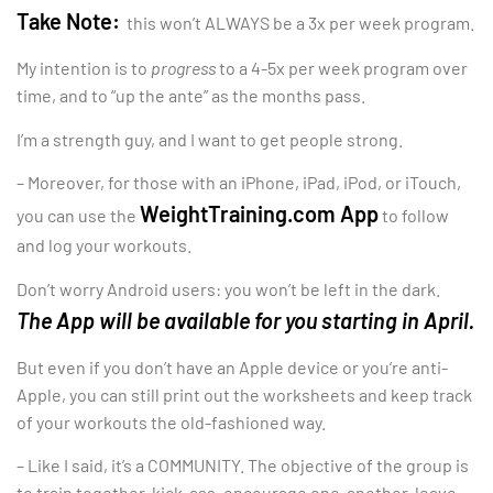
Take Note:
this won’t ALWAYS be a 3x per week program.
My intention is to
progress
to a 4-5x per week program over
time, and to “up the ante” as the months pass.
I’m a strength guy, and I want to get people strong.
– Moreover, for those with an iPhone, iPad, iPod, or iTouch,
WeightTraining.com App
you can use the
to follow
and log your workouts.
Don’t worry Android users: you won’t be left in the dark.
The App will be available for you starting in April.
But even if you don’t have an Apple device or you’re anti-
Apple, you can still print out the worksheets and keep track
of your workouts the old-fashioned way.
– Like I said, it’s a COMMUNITY. The objective of the group is
to train together, kick-ass, encourage one-another, leave