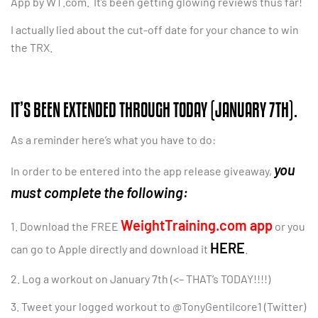
App by WT.com. It’s been getting glowing reviews thus far!
I actually lied about the cut-off date for your chance to win
the TRX.
IT’S BEEN EXTENDED THROUGH TODAY (JANUARY 7TH).
As a reminder here’s what you have to do:
you
In order to be entered into the app release giveaway,
must complete the following:
WeightTraining.com app
1. Download the FREE
or you
HERE
can go to Apple directly and download it
.
2. Log a workout on January 7th (<– THAT’s TODAY!!!!)
3. Tweet your logged workout to @TonyGentilcore1 (Twitter)