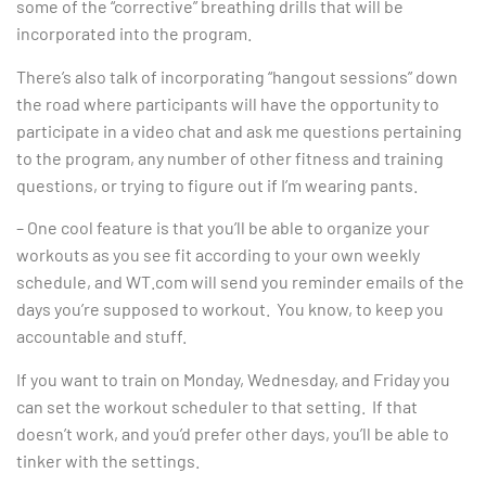
some of the “corrective” breathing drills that will be
incorporated into the program.
There’s also talk of incorporating “hangout sessions” down
the road where participants will have the opportunity to
participate in a video chat and ask me questions pertaining
to the program, any number of other fitness and training
questions, or trying to figure out if I’m wearing pants.
– One cool feature is that you’ll be able to organize your
workouts as you see fit according to your own weekly
schedule, and WT.com will send you reminder emails of the
days you’re supposed to workout. You know, to keep you
accountable and stuff.
If you want to train on Monday, Wednesday, and Friday you
can set the workout scheduler to that setting. If that
doesn’t work, and you’d prefer other days, you’ll be able to
tinker with the settings.