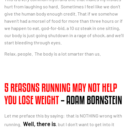
hurt from laughing so hard. Sometimes I feel like we don’t
give the human body enough credit. That if we somehow
haven’t had a morsel of food for more than three hours or if
we happen to eat, god-for-bid, a 10 oz steak in one sitting,
our body is just going shutdown in a rage of shock, and we’ll
start bleeding through eyes.
Relax, people. The body is a lot smarter than us.
5 REASONS RUNNING MAY NOT HELP
YOU LOSE WEIGHT
– ADAM BORNSTEIN
Let me preface this by saying: that is NOTHING wrong with
Well, there is
running.
, but I don’t want to get into it