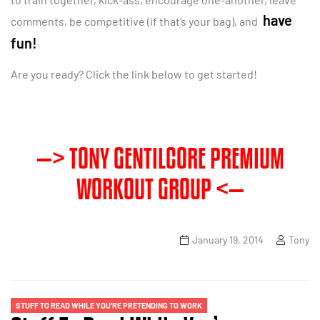
have
comments, be competitive (if that’s your bag), and
fun!
Are you ready? Click the link below to get started!
—> TONY GENTILCORE PREMIUM
WORKOUT GROUP <—
January 19, 2014
Tony
STUFF TO READ WHILE YOU'RE PRETENDING TO WORK