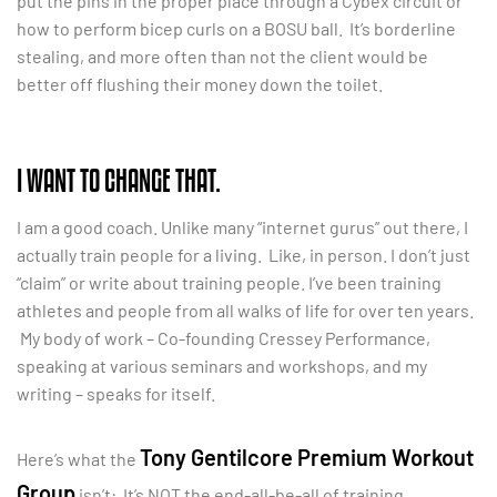
put the pins in the proper place through a Cybex circuit or
how to perform bicep curls on a BOSU ball. It’s borderline
stealing, and more often than not the client would be
better off flushing their money down the toilet.
I WANT TO CHANGE THAT.
I am a good coach. Unlike many “internet gurus” out there, I
actually train people for a living. Like, in person. I don’t just
“claim” or write about training people. I’ve been training
athletes and people from all walks of life for over ten years.
My body of work – Co-founding Cressey Performance,
speaking at various seminars and workshops, and my
writing – speaks for itself.
Tony Gentilcore Premium Workout
Here’s what the
Group
isn’t: It’s NOT the end-all-be-all of training