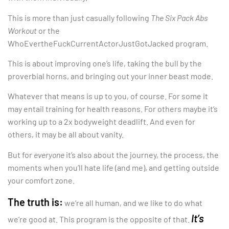
This is more than just casually following
The Six Pack Abs
Workout
or the
WhoEvertheFuckCurrentActorJustGotJacked program.
This is about improving one’s life, taking the bull by the
proverbial horns, and bringing out your inner beast mode.
Whatever that means is up to you, of course. For some it
may entail training for health reasons. For others
maybe it’s
working up to a 2x bodyweight deadlift. And even for
others, it may be all about vanity.
But for
everyone
it’s also about the journey, the process, the
moments when you’ll hate life (and me), and getting outside
your comfort zone.
The truth is:
we’re all human, and we like to do what
It’s
we’re good at. This program is the opposite of that.