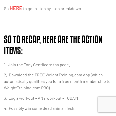
HERE
Go
to get a step by step breakdown.
SO TO RECAP, HERE ARE THE ACTION
ITEMS:
1. Join the Tony Gentilcore fan page.
2, Download the FREE WeightTraining.com App (which
automatically qualifies you for a free month membership to
WeightTraining.com PRO)
3. Log a workout – ANY workout – TODAY!
4. Possibly win some dead animal flesh.