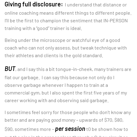
Giving full disclosure:
I understand that distance or
online coaching means different things to different people.
I’ll be the first to champion the sentiment that IN-PERSON
training with a “good” trainer is ideal.
Being under the microscope or watchful eye of a good
coach who can not only assess, but tweak technique with
their athletes and clients is the gold standard.
BUT
, and I say this a bit tongue-in-cheek, many trainers are
flat our garbage. I can say this because not only do I
observe garbage whenever I happen to train at a
commercial gym, but I also spent the first five years of my
career working with and observing said garbage.
I sometimes feel sorry for those people who don’t know any
better and are paying
good money
– upwards of $70, $80,
per session
$90, sometimes more –
t0 be shown how to