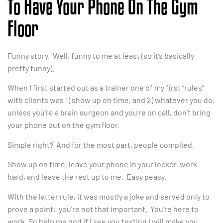
To Have Your Phone On The Gym
Floor
Funny story. Well, funny to me at least (so it’s basically
pretty funny).
When I first started out as a trainer one of my first “rules”
with clients was 1) show up on time, and 2) whatever you do,
unless you’re a brain surgeon and you’re on call, don’t bring
your phone out on the gym floor.
Simple right? And for the most part, people complied.
Show up on time, leave your phone in your locker, work
hard, and leave the rest up to me. Easy peasy.
With the latter rule, it was mostly a joke and served only to
prove a point: you’re not that important. You’re here to
work. So help me god if I see you texting I will make you