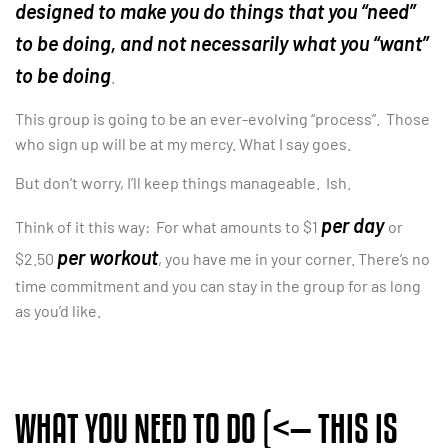
designed to make you do things that you “need”
to be doing, and not necessarily what you “want”
to be doing
.
This group is going to be an ever-evolving “process”. Those
who sign up will be at my mercy. What I say goes.
But don’t worry, I’ll keep things manageable. Ish.
per day
Think of it this way: For what amounts to $1
or
per workout
$2.50
, you have me in your corner. There’s no
time commitment and you can stay in the group for as long
as you’d like.
WHAT YOU NEED TO DO (<— THIS IS