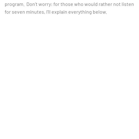
program. Don’t worry: for those who would rather not listen
for seven minutes, I’ll explain everything below.