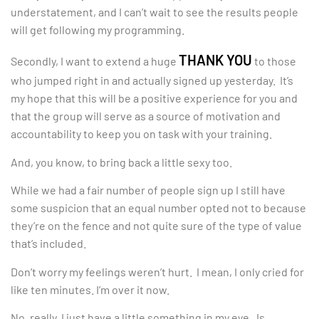
understatement, and I can’t wait to see the results people
will get following my programming.
THANK YOU
Secondly, I want to extend a huge
to those
who jumped right in and actually signed up yesterday. It’s
my hope that this will be a positive experience for you and
that the group will serve as a source of motivation and
accountability to keep you on task with your training.
And, you know, to bring back a little sexy too.
While we had a fair number of people sign up I still have
some suspicion that an equal number opted not to because
they’re on the fence and not quite sure of the type of value
that’s included.
Don’t worry my feelings weren’t hurt. I mean, I only cried for
like ten minutes. I’m over it now.
No, really, I just have a little something in my eye. Is