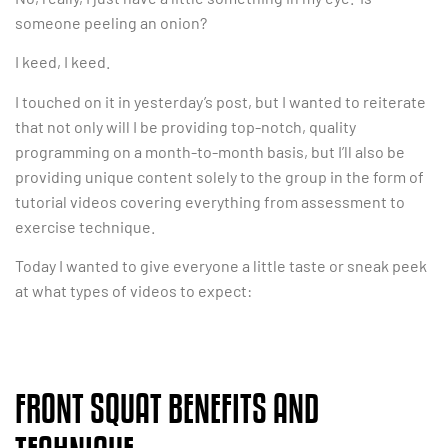
someone peeling an onion?
I keed, I keed.
I touched on it in yesterday’s post, but I wanted to reiterate
that not only will I be providing top-notch, quality
programming on a month-to-month basis, but I’ll also be
providing unique content solely to the group in the form of
tutorial videos covering everything from assessment to
exercise technique.
Today I wanted to give everyone a little taste or sneak peek
at what types of videos to expect:
FRONT SQUAT BENEFITS AND