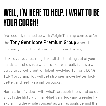
WELL, I’M HERE TO HELP. I WANT TO BE
YOUR COACH!
I’ve recently teamed up with WeightTraining.com to offer
Tony Gentilcore Premium Group
the
where I
become your virtual strength coach and trainer.
I take over your training, take all the thinking out of your
hands, and show you what it’s like to actually follow a well-
structured, coherent, efficient, evolving, fun, and LONG-
TERM program. You will get stronger, move better, look
better, and feel like a million bucks.
Here’s a brief video – with what’s arguably the worst screen
shot in the history of man-kind (can I look any creepier?) –
explaining the whole concept as well as goals behind the