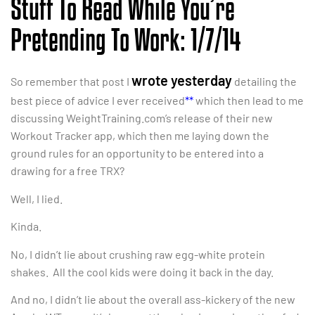
Stuff To Read While You’re
Pretending To Work: 1/7/14
wrote yesterday
So remember that post I
detailing the
best piece of advice I ever received
**
which then lead to me
discussing WeightTraining.com’s release of their new
Workout Tracker app, which then me laying down the
ground rules for an opportunity to be entered into a
drawing for a free TRX?
Well, I lied.
Kinda.
No, I didn’t lie about crushing raw egg-white protein
shakes. All the cool kids were doing it back in the day.
And no, I didn’t lie about the overall ass-kickery of the new