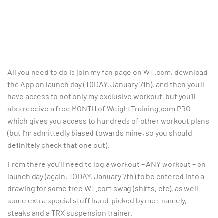
All you need to do is join my fan page on WT.com, download
the App on launch day (TODAY, January 7th), and then you’ll
have access to not only my exclusive workout, but you’ll
also receive a free MONTH of WeightTraining.com PRO
which gives you access to hundreds of other workout plans
(but I’m admittedly biased towards mine, so you should
definitely check that one out).
From there you’ll need to log a workout – ANY workout – on
launch day (again, TODAY, January 7th) to be entered into a
drawing for some free WT.com swag (shirts, etc), as well
some extra special stuff hand-picked by me: namely,
steaks and a TRX suspension trainer.