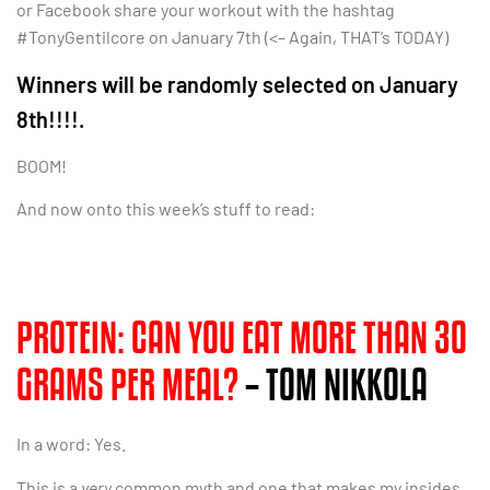
or Facebook share your workout with the hashtag
#TonyGentilcore on January 7th (<– Again, THAT’s TODAY)
Winners will be randomly selected on January
8th!!!!.
BOOM!
And now onto this week’s stuff to read:
PROTEIN: CAN YOU EAT MORE THAN 30
GRAMS PER MEAL?
– TOM NIKKOLA
In a word: Yes.
This is a
very
common myth and one that makes my insides