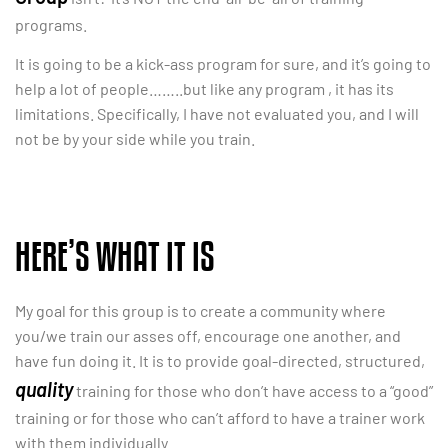
programs.
It is going to be a kick-ass program for sure, and it’s going to
help a lot of people……..but like any program , it has its
limitations. Specifically, I have not evaluated you, and I will
not be by your side while you train.
HERE’S WHAT IT IS
My goal for this group is to create a community where
you/we train our asses off, encourage one another, and
have fun doing it. It is to provide goal-directed, structured,
quality
training for those who don’t have access to a “good”
training or for those who can’t afford to have a trainer work
with them individually.