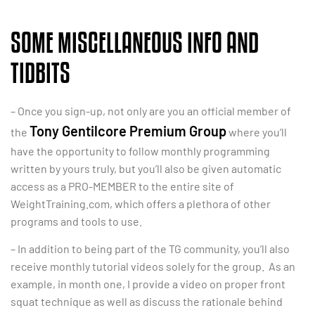
SOME MISCELLANEOUS INFO AND
TIDBITS
– Once you sign-up, not only are you an official member of
Tony Gentilcore Premium Group
the
where you’ll
have the opportunity to follow monthly programming
written by yours truly, but you’ll also be given automatic
access as a PRO-MEMBER to the entire site of
WeightTraining.com, which offers a plethora of other
programs and tools to use.
– In addition to being part of the TG community, you’ll also
receive monthly tutorial videos solely for the group. As an
example, in month one, I provide a video on proper front
squat technique as well as discuss the rationale behind