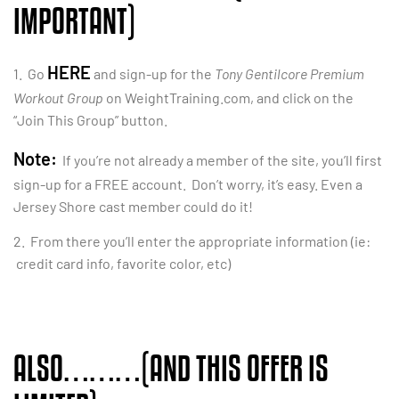
IMPORTANT)
HERE
1. Go
and sign-up for the
Tony Gentilcore Premium
Workout Group
on WeightTraining.com, and click on the
“Join This Group” button.
Note:
If you’re not already a member of the site, you’ll first
sign-up for a FREE account. Don’t worry, it’s easy. Even a
Jersey Shore cast member could do it!
2. From there you’ll enter the appropriate information (ie:
credit card info, favorite color, etc)
ALSO………(AND THIS OFFER IS