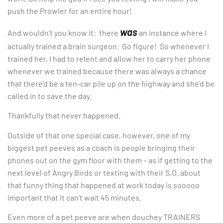
push the Prowler for an entire hour!
was
And wouldn’t you know it: there
an instance where I
actually trained a brain surgeon. Go figure! So whenever I
trained her, I had to relent and allow her to carry her phone
whenever we trained because there was always a chance
that there’d be a ten-car pile up on the highway and she’d be
called in to save the day.
Thankfully that never happened.
Outside of that one special case, however, one of my
biggest pet peeves as a coach is people bringing their
phones out on the gym floor with them – as if getting to the
next level of Angry Birds or texting with their S.O. about
that funny thing that happened at work today is sooooo
important that it can’t wait 45 minutes.
Even more of a pet peeve are when douchey TRAINERS