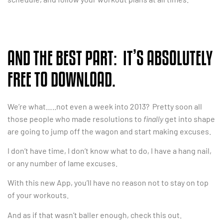
AND THE BEST PART: IT’S ABSOLUTELY
FREE TO DOWNLOAD.
We’re what…..not even a week into 2013? Pretty soon all
those people who made resolutions to
finally
get into shape
are going to jump off the wagon and start making excuses.
I don’t have time, I don’t know what to do, I have a hang nail,
or any number of lame excuses.
With this new App, you’ll have no reason not to stay on top
of your workouts.
And as if that wasn’t baller enough, check this out.