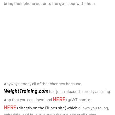
bring their phone out onto the gym floor with them.
Anyways, today all of that changes because
WeightTraining.com
has just released a pretty amazing
HERE
App that you can download
(@ WT.com) or
HERE
(directly on the iTunes site) which
allows you to log,
schedule, and follow your workout plans at all times.