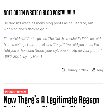
NATE GREEN WROTE A BLOG POST!!!!!!!!!!!
He doesn’t write as many blog posts as he used to, but
when he does they’re gold.
**
= outside of “Dude, go see The Matrix, it’s sick!” (1999, as told
from a college teammate), and “Tony, if I’ve told you once, I’ve
told you a thousand times, your fly’s open…..zip up your pants!”
(1980-2004, by my Mom)
January 7, 2014
Tony
PRODUCT REVIEW
Now There’s A Legitimate Reason