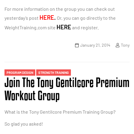
For more information on the group you can check out
HERE
.
yesterday’s post
Or, you can go directly to the
HERE
WeightTraining.com site
and register.
January 21, 2014
Tony
PROGRAM DESIGN
STRENGTH TRAINING
Join The Tony Gentilcore Premium
Workout Group
What is the Tony Gentilcore Premium Training Group?
So glad you asked!