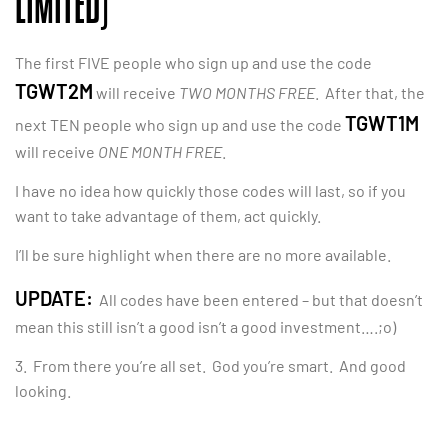
LIMITED)
The first FIVE people who sign up and use the code
TGWT2M
will receive
TWO MONTHS FREE
. After that, the
TGWT1M
next TEN people who sign up and use the code
will receive
ONE MONTH FREE
.
I have no idea how quickly those codes will last, so if you
want to take advantage of them, act quickly.
I’ll be sure highlight when there are no more available.
UPDATE:
All codes have been entered – but that doesn’t
mean this still isn’t a good isn’t a good investment….;o)
3. From there you’re all set. God you’re smart. And good
looking.