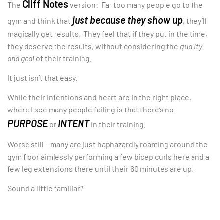
Cliff Notes
The
version: Far too many people go to the
just because they show up
gym and think that
, they’ll
magically get results. They feel that if they put in the time,
they deserve the results, without considering the
quality
and goal
of their training.
It just isn’t that easy.
While their intentions and heart are in the right place,
where I see many people failing is that there’s no
PURPOSE
INTENT
or
in their training.
Worse still – many are just haphazardly roaming around the
gym floor aimlessly performing a few bicep curls here and a
few leg extensions there until their 60 minutes are up.
Sound a little familiar?