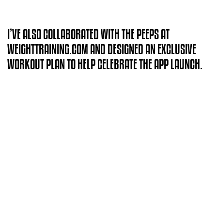
I’VE ALSO COLLABORATED WITH THE PEEPS AT
WEIGHTTRAINING.COM AND DESIGNED AN EXCLUSIVE
WORKOUT PLAN TO HELP CELEBRATE THE APP LAUNCH.