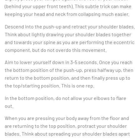
(behind your upper front teeth). This subtle trick can make
keeping your head and neck from collapsing much easier.
Descend into the push-up and retract your shoulder blades.
Think about lightly drawing your shoulder blades together
and towards your spine as you are performing the eccentric
component, but do not overdo this movement.
Aim to lower yourself down in 3-5 seconds. Once you reach
the bottom position of the push-up, press halfway up, then
return to the bottom position, and then finally press up to
the top/starting position. This is one rep.
In the bottom position, do not allow your elbows to flare
out.
When you are pressing your body away from the floor and
are returning to the top position, protract your shoulder
blades. Think about spreading your shoulder blades apart