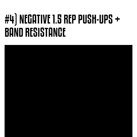
#4) NEGATIVE 1.5 REP PUSH-UPS +
BAND RESISTANCE