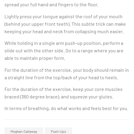
spread your full hand and fingers to the floor.
Lightly press your tongue against the roof of your mouth
(behind your upper front teeth). This subtle trick can make
keeping your head and neck from collapsing much easier.
While holding in a single arm push-up position, perform a
slide out with the other side. Go to a range where you are
able to maintain proper form.
For the duration of the exercise, your body should remain in
a straight line from the top/back of your head to heels.
For the duration of the exercise, keep your core muscles
braced (360 degree brace), and squeeze your glutes.
In terms of breathing, do what works and feels best for you.
Meghan-Callaway
Push-Ups