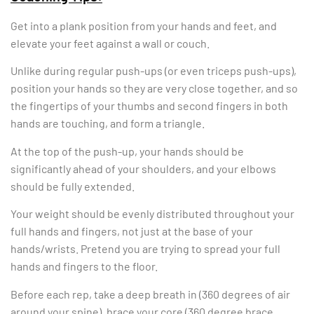
Get into a plank position from your hands and feet, and
elevate your feet against a wall or couch.
Unlike during regular push-ups (or even triceps push-ups),
position your hands so they are very close together, and so
the fingertips of your thumbs and second fingers in both
hands are touching, and form a triangle.
At the top of the push-up, your hands should be
significantly ahead of your shoulders, and your elbows
should be fully extended.
Your weight should be evenly distributed throughout your
full hands and fingers, not just at the base of your
hands/wrists. Pretend you are trying to spread your full
hands and fingers to the floor.
Before each rep, take a deep breath in (360 degrees of air
around your spine), brace your core (360 degree brace