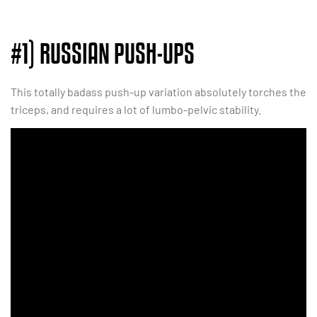
#1) RUSSIAN PUSH-UPS
This totally badass push-up variation absolutely torches the
triceps, and requires a lot of lumbo-pelvic stability.