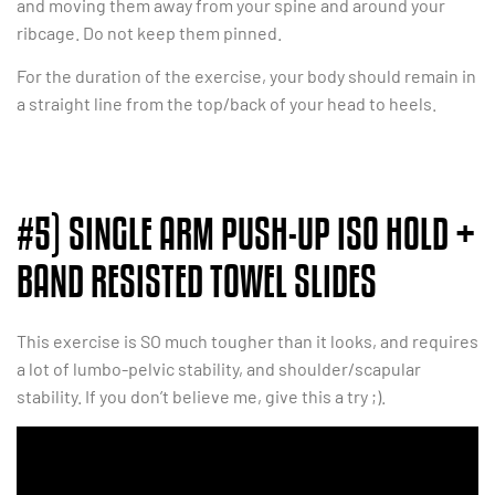
and moving them away from your spine and around your
ribcage. Do not keep them pinned.
For the duration of the exercise, your body should remain in
a straight line from the top/back of your head to heels.
#5) SINGLE ARM PUSH-UP ISO HOLD +
BAND RESISTED TOWEL SLIDES
This exercise is SO much tougher than it looks, and requires
a lot of lumbo-pelvic stability, and shoulder/scapular
stability. If you don’t believe me, give this a try ;).