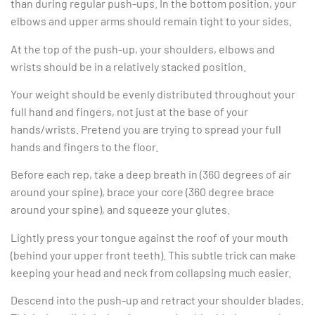
than during regular push-ups. In the bottom position, your
elbows and upper arms should remain tight to your sides.
At the top of the push-up, your shoulders, elbows and
wrists should be in a relatively stacked position.
Your weight should be evenly distributed throughout your
full hand and fingers, not just at the base of your
hands/wrists. Pretend you are trying to spread your full
hands and fingers to the floor.
Before each rep, take a deep breath in (360 degrees of air
around your spine), brace your core (360 degree brace
around your spine), and squeeze your glutes.
Lightly press your tongue against the roof of your mouth
(behind your upper front teeth). This subtle trick can make
keeping your head and neck from collapsing much easier.
Descend into the push-up and retract your shoulder blades.