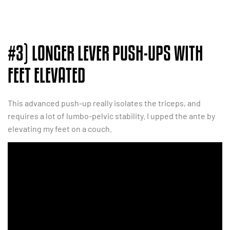
#3) LONGER LEVER PUSH-UPS WITH
FEET ELEVATED
This advanced push-up really isolates the triceps, and
requires a lot of lumbo-pelvic stability. I upped the ante by
elevating my feet on a couch.