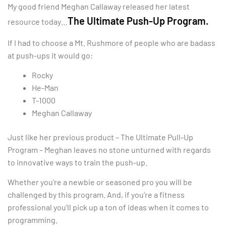
My good friend Meghan Callaway released her latest
The Ultimate Push-Up Program.
resource today…
If I had to choose a Mt. Rushmore of people who are badass
at push-ups it would go:
Rocky
He-Man
T-1000
Meghan Callaway
Just like her previous product – The Ultimate Pull-Up
Program – Meghan leaves no stone unturned with regards
to innovative ways to train the push-up.
Whether you’re a newbie or seasoned pro you will be
challenged by this program. And, if you’re a fitness
professional you’ll pick up a ton of ideas when it comes to
programming.