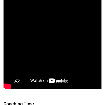
Coaching Tips: