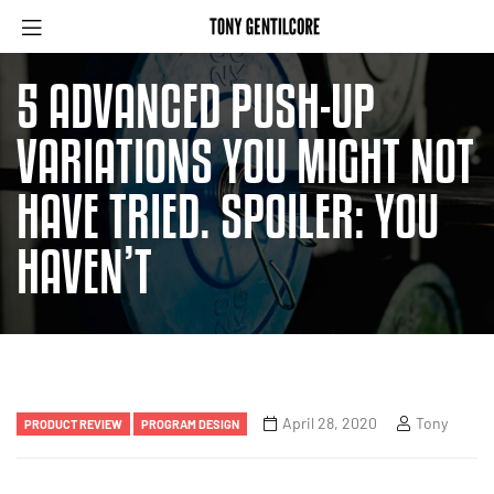
5 ADVANCED PUSH-UP
VARIATIONS YOU MIGHT NOT
HAVE TRIED. SPOILER: YOU
HAVEN’T
April 28, 2020
Tony
PRODUCT REVIEW
PROGRAM DESIGN