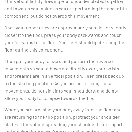
Think about lightly drawing your shoulder blades together
and towards your spine as you are performing the eccentric
component, but do not overdo this movement.
Once your upper arms are approximately parallel (or slightly
closer) to the floor, press your body backwards and touch
your forearms to the floor. Your feet should glide along the
floor during this component.
Then pull your body forward and perform the reverse
movements so your elbows are directly over your wrists
and forearms are in a vertical position. Then press back up
to the starting position. As you are performing these
movements, do not sink into your shoulders, and do not
allow your body to collapse towards the floor.
When you are pressing your body away from the floor and
are returning to the top position, protract your shoulder
blades. Think about spreading your shoulder blades apart
and moving them away from your spine and around your