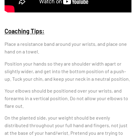
Coaching Tips:
Place a resistance band around your wrists, and place one
hand on a towel.
Position your hands so they are shoulder width apart or
slightly wider, and get into the bottom position of a push-
up. Tuck your chin, and keep your neck in a neutral position.
Your elbows should be positioned over your wrists, and
forearms in a vertical position. Do not allow your elbows to
flare out.
On the planted side, your weight should be evenly
distributed throughout your full hand and fingers, not just
at the base of your hand/wrist. Pretend you are trying to