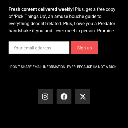
Fresh content delivered weekly!
Plus, get a free copy
of ‘Pick Things Up’, an amuse bouche guide to
everything deadlift-related. Plus, I owe you a Predator
handshake if you and I ever meet in person. Promise.
I DON’T SHARE EMAIL INFORMATION. EVER. BECAUSE I’M NOT A DICK.