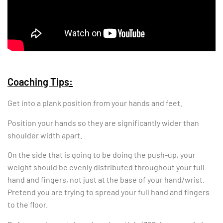
Coaching Tips
:
Get into a plank position from your hands and feet.
Position your hands so they are significantly wider than
shoulder width apart.
On the side that is going to be doing the push-up, your
weight should be evenly distributed throughout your full
hand and fingers, not just at the base of your hand/wrist.
Pretend you are trying to spread your full hand and fingers
to the floor.