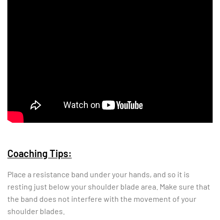
Coaching Tips:
Place a resistance band under your hands, and so it is
resting just below your shoulder blade area. Make sure that
the band does not interfere with the movement of your
shoulder blades.