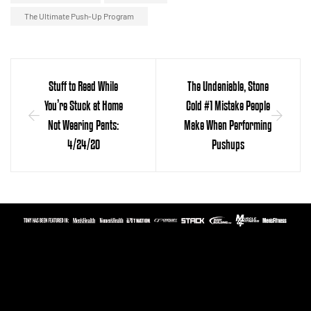
The Ultimate Push-Up Program
Stuff to Read While
The Undeniable, Stone
You’re Stuck at Home
Cold #1 Mistake People
Not Wearing Pants:
Make When Performing
4/24/20
Pushups