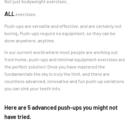
Not just bodyweight exercises.
ALL
exercises.
Push-ups are versatile and effective, and are certainly not
boring. Push-ups require no equipment, so they can be
done anywhere, anytime.
In our current world where most people are working out
from home, push-ups and minimal equipment exercises are
the perfect solution! Once you have mastered the
fundamentals the sky is truly the limit, and there are
countless advanced, innovative and fun push-up variations
you can sink your teeth into.
Here are 5 advanced push-ups you might not
have tried.