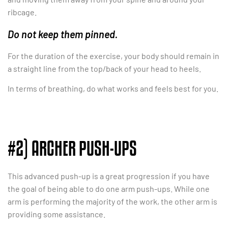
ribcage.
Do not keep them pinned.
For the duration of the exercise, your body should remain in
a straight line from the top/back of your head to heels.
In terms of breathing, do what works and feels best for you.
#2) ARCHER PUSH-UPS
This advanced push-up is a great progression if you have
the goal of being able to do one arm push-ups. While one
arm is performing the majority of the work, the other arm is
providing some assistance.