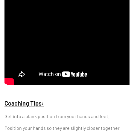
Coaching Tips:
Get into a plank position from your hands and feet.
Position your hands so they are slightly closer together