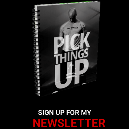
SIGN UP FOR MY
NEWSLETTER