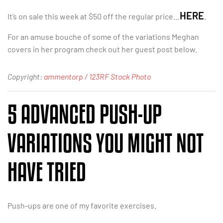
HERE
It’s on sale this week at $50 off the regular price…
.
For an amuse bouche of some of the variations Meghan
covers in her program check out her guest post below.
Copyright:
ammentorp / 123RF Stock Photo
5 ADVANCED PUSH-UP
VARIATIONS YOU MIGHT NOT
HAVE TRIED
Push-ups are one of my favorite exercises.