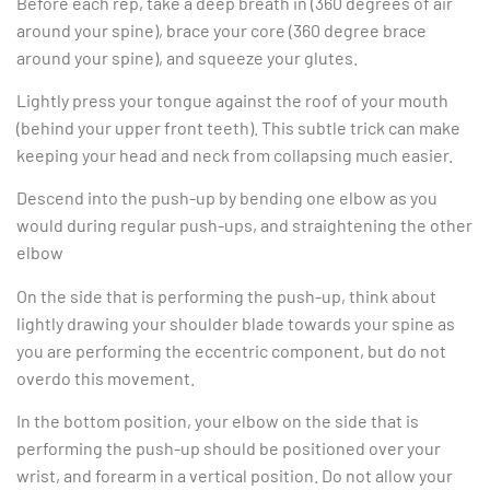
Before each rep, take a deep breath in (360 degrees of air
around your spine), brace your core (360 degree brace
around your spine), and squeeze your glutes.
Lightly press your tongue against the roof of your mouth
(behind your upper front teeth). This subtle trick can make
keeping your head and neck from collapsing much easier.
Descend into the push-up by bending one elbow as you
would during regular push-ups, and straightening the other
elbow
On the side that is performing the push-up, think about
lightly drawing your shoulder blade towards your spine as
you are performing the eccentric component, but do not
overdo this movement.
In the bottom position, your elbow on the side that is
performing the push-up should be positioned over your
wrist, and forearm in a vertical position. Do not allow your