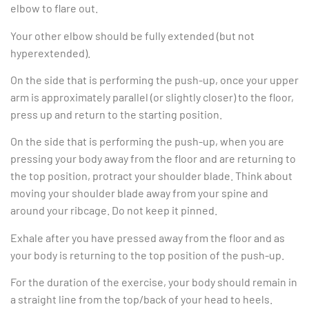
elbow to flare out.
Your other elbow should be fully extended (but not
hyperextended).
On the side that is performing the push-up, once your upper
arm is approximately parallel (or slightly closer) to the floor,
press up and return to the starting position.
On the side that is performing the push-up, when you are
pressing your body away from the floor and are returning to
the top position, protract your shoulder blade. Think about
moving your shoulder blade away from your spine and
around your ribcage. Do not keep it pinned.
Exhale after you have pressed away from the floor and as
your body is returning to the top position of the push-up.
For the duration of the exercise, your body should remain in
a straight line from the top/back of your head to heels.