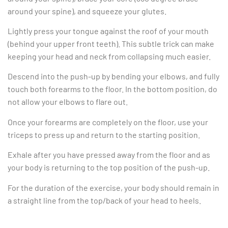
around your spine), and squeeze your glutes.
Lightly press your tongue against the roof of your mouth
(behind your upper front teeth). This subtle trick can make
keeping your head and neck from collapsing much easier.
Descend into the push-up by bending your elbows, and fully
touch both forearms to the floor. In the bottom position, do
not allow your elbows to flare out.
Once your forearms are completely on the floor, use your
triceps to press up and return to the starting position.
Exhale after you have pressed away from the floor and as
your body is returning to the top position of the push-up.
For the duration of the exercise, your body should remain in
a straight line from the top/back of your head to heels.