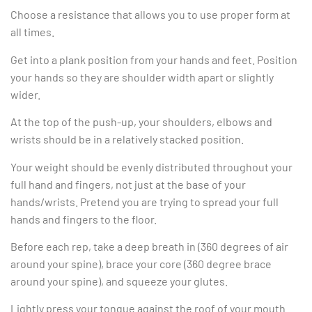
Choose a resistance that allows you to use proper form at
all times.
Get into a plank position from your hands and feet. Position
your hands so they are shoulder width apart or slightly
wider.
At the top of the push-up, your shoulders, elbows and
wrists should be in a relatively stacked position.
Your weight should be evenly distributed throughout your
full hand and fingers, not just at the base of your
hands/wrists. Pretend you are trying to spread your full
hands and fingers to the floor.
Before each rep, take a deep breath in (360 degrees of air
around your spine), brace your core (360 degree brace
around your spine), and squeeze your glutes.
Lightly press your tongue against the roof of your mouth