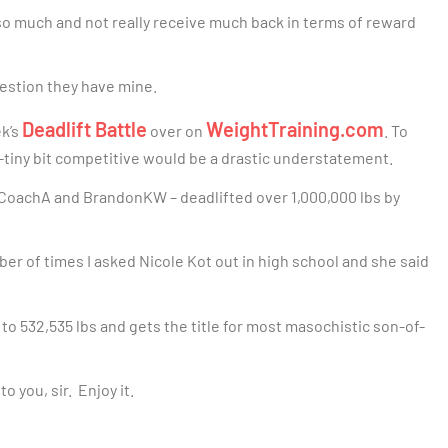
 so much and not really receive much back in terms of reward
uestion they have mine.
Deadlift Battle
WeightTraining.com
ek’s
over on
. To
ny-tiny bit competitive would be a drastic understatement.
CoachA and BrandonKW – deadlifted over 1,000,000 lbs by
mber of times I asked Nicole Kot out in high school and she said
to 532,535 lbs and gets the title for most masochistic son-of-
o you, sir. Enjoy it.