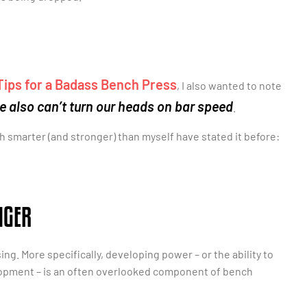
Tips for a Badass Bench Press
, I also wanted to note
e also can’t turn our heads on bar speed
.
uch smarter (and stronger) than myself have stated it before:
NGER
. More specifically, developing power – or the ability to
elopment – is an often overlooked component of bench