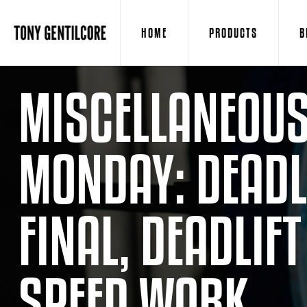
HOME
PRODUCTS
B
MISCELLANEOUS
MONDAY: DEADLI
FINAL, DEADLIF
SPEED WORK