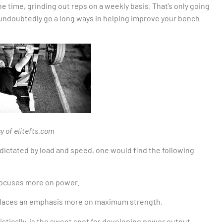
 the time, grinding out reps on a weekly basis. That’s only going
 undoubtedly go a long ways in helping improve your bench
y of elitefts.com
s dictated by load and speed, one would find the following
 focuses more on power.
 places an emphasis more on maximum strength.
stically, is the sweet spot for developing power output –