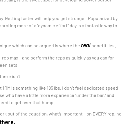
y. Getting faster will help you get stronger. Popularized by
rating more of a “dynamic effort” day is a fantastic way to
real
echnique which can be argued is where the
benefit lies.
e-rep max – and perform the reps as quickly as you can for
ween sets.
there isn’t.
nt 1RM is something like 185 lbs, I don’t feel dedicated speed
hose who have a little more experience “under the bar,” and
need to get over that hump.
ork out of the equation, what’s important – on EVERY rep, no
 there.