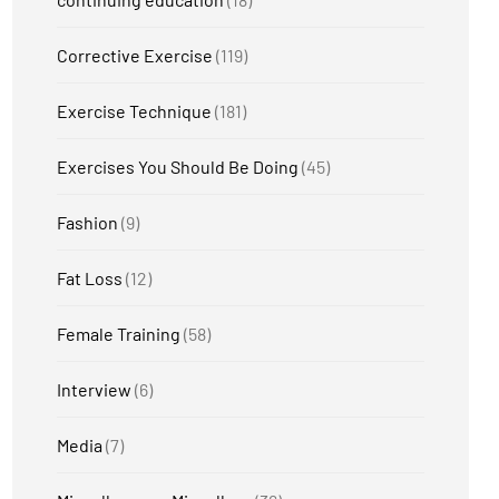
Corrective Exercise
(119)
Exercise Technique
(181)
Exercises You Should Be Doing
(45)
Fashion
(9)
Fat Loss
(12)
Female Training
(58)
Interview
(6)
Media
(7)