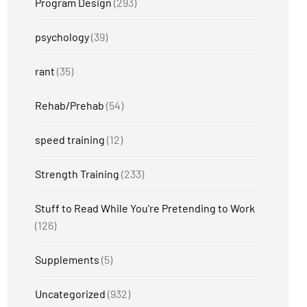
Program Design
(293)
psychology
(39)
rant
(35)
Rehab/Prehab
(54)
speed training
(12)
Strength Training
(233)
Stuff to Read While You're Pretending to Work
(126)
Supplements
(5)
Uncategorized
(932)