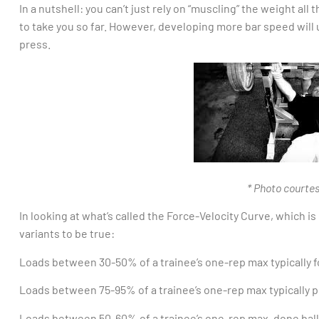
In a nutshell: you can’t just rely on “muscling” the weight all
to take you so far. However, developing more bar speed will
press.
* Photo courtes
In looking at what’s called the Force-Velocity Curve, which i
variants to be true:
Loads between 30-50% of a trainee’s one-rep max typically
Loads between 75-95% of a trainee’s one-rep max typically
Loads between 50-60% of a trainee’s one-rep max, done balli