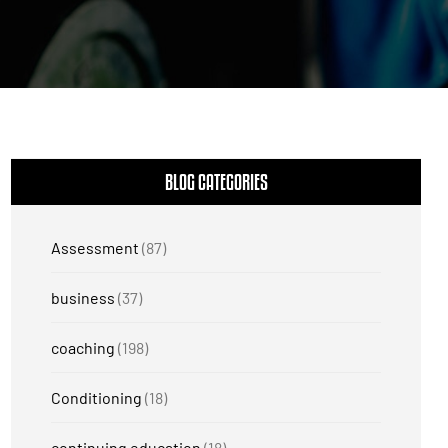
BLOG CATEGORIES
Assessment
(87)
business
(37)
coaching
(198)
Conditioning
(18)
continuing education
(18)