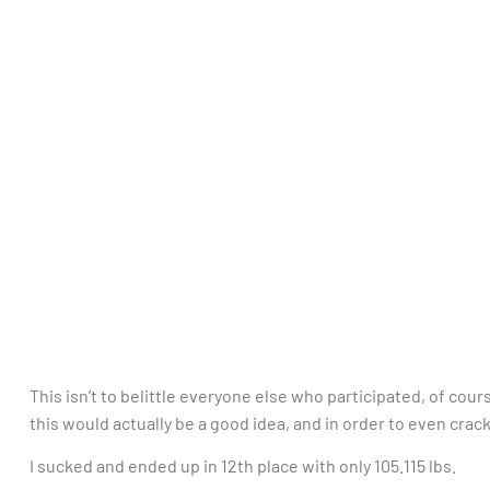
This isn’t to belittle everyone else who participated, of co
this would actually be a good idea, and in order to even crac
I sucked and ended up in 12th place with only 105.115 lbs.