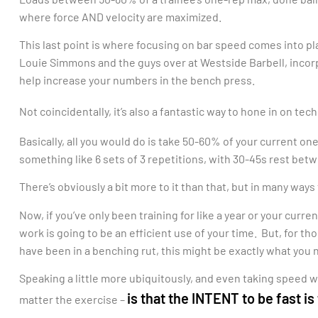
where force AND velocity are maximized.
This last point is where focusing on bar speed comes into pla
Louie Simmons and the guys over at Westside Barbell, incorpo
help increase your numbers in the bench press.
Not coincidentally, it’s also a fantastic way to hone in on t
Basically, all you would do is take 50-60% of your current on
something like 6 sets of 3 repetitions, with 30-45s rest bet
There’s obviously a bit more to it than that, but in many ways 
Now, if you’ve only been training for like a year or your curre
work is going to be an efficient use of your time. But, for t
have been in a benching rut, this might be exactly what you 
Speaking a little more ubiquitously, and even taking speed w
is that the INTENT to be fast is
matter the exercise –