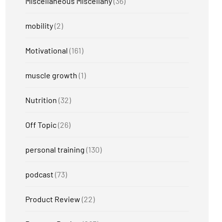
Miscellaneous Miscellany
(36)
mobility
(2)
Motivational
(161)
muscle growth
(1)
Nutrition
(32)
Off Topic
(26)
personal training
(130)
podcast
(73)
Product Review
(22)