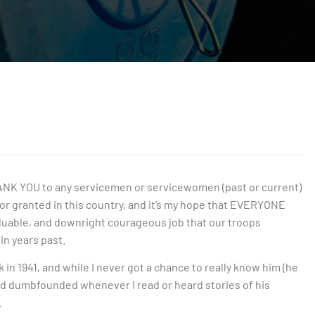
y THANK YOU to any servicemen or servicewomen (past or current)
for granted in this country, and it’s my hope that EVERYONE
aluable, and downright courageous job that our troops
in years past.
n 1941, and while I never got a chance to really know him (he
d dumbfounded whenever I read or heard stories of his
.