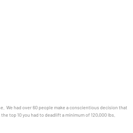
urse. We had over 60 people make a conscientious decision that
k the top 10 you had to deadlift a minimum of 120,000 lbs.