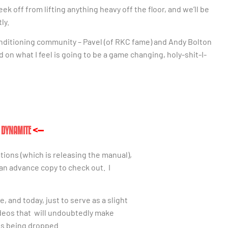
eek off from lifting anything heavy off the floor, and we’ll be
ly.
onditioning community – Pavel (of RKC fame) and Andy Bolton
d on what I feel is going to be a game changing, holy-shit-I-
T DYNAMITE
<—
tions (which is
releasing the manual),
 an advance copy to check out. I
 and today, just to serve as a slight
deos that will undoubtedly make
bs being dropped.