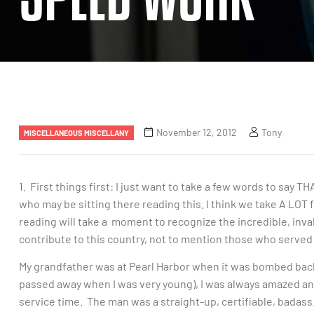
November 12, 2012
Tony
MISCELLANEOUS MISCELLANY
1. First things first: I just want to take a few words to sa
who may be sitting there reading this. I think we take A LOT 
reading will take a moment to recognize the incredible, inv
contribute to this country, not to mention those who served 
My grandfather was at Pearl Harbor when it was bombed back i
passed away when I was very young), I was always amazed an
service time. The man was a straight-up, certifiable, badass