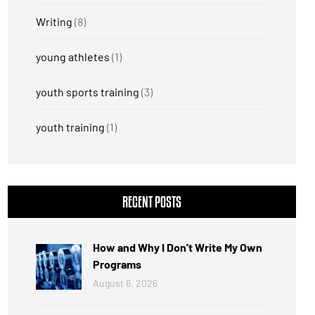
Writing
(8)
young athletes
(1)
youth sports training
(3)
youth training
(1)
RECENT POSTS
How and Why I Don’t Write My Own
Programs
August 6, 2026