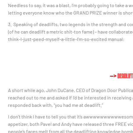
Needless to say, it was a blast, I’m probably going to take a w
letting everyone know who the GRAND PRIZE winner is short
3. Speaking of deadlifts, two legends in the strength and c
(of he can deadlift a metric shit-ton fame) – have collaborate
think-I-just-peed-myself-a-little-I’m-so-excited manual:
—>
DEADLIF
A short while ago, John DuCane, CEO of Dragon Door Publica
reached out to me and asked if I’d be interested in receiving
responded back with, “you had me at deadlift.”
I don’t think I have to tell you that it’s awwwwwwwwwwesome,
appetizer, both Pavel and Andy have released three FREE vi
people’s faces melt from all the deadlifting knowledge bom