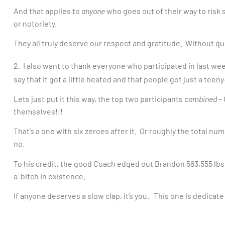
And that applies to
anyone
who goes out of their way to risk
or notoriety.
They all truly deserve our respect and gratitude. Without q
2. I also want to thank everyone who participated in last we
say that it got a little heated and that people got just a tee
Lets just put it this way, the top two participants
combined
– 
themselves!!!
That’s a one with six zeroes after it. Or roughly the total nu
no.
To his credit, the good Coach edged out Brandon 563,555 lbs 
a-bitch in existence.
If anyone deserves a slow clap, it’s you. This one is dedicate t