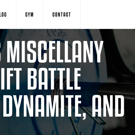
LOG
GYM
CONTACT
 MISCELLANY
FT BATTLE
T DYNAMITE, AND