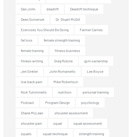
Dan John
deadlift
Deadlift technique
Dean Somerset
Dr. Stuart McGill
Exercises You Should Be Doing
Farmer Carries
fat loss
female strength training
female training
fitness business
fitness writing
Greg Robins
gym ownership
Jen Sinkler
John Romaniello
Lee Boyce
low back pain
Mike Robertson
Nick Tumminello
nutrition
personal training
Podcast
Program Design
psychology
Shane McLean
shoulder assessment
shoulder pain
squat
squat assessment
squats
squat technique
strength training