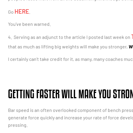
HERE
Go
.
You’ve been warned.
4. Serving as an adjunct to the article I posted last week on
w
that as much as lifting big weights will make you stronger,
I certainly can’t take credit for it, as many, many coaches m
GETTING FASTER WILL MAKE YOU STRO
Bar speed is an often overlooked component of bench pressing
generate force quickly and increase your rate of force dev
pressing.