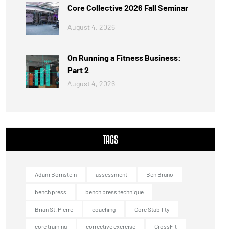
Core Collective 2026 Fall Seminar
August 4, 2026
On Running a Fitness Business:
Part 2
August 4, 2026
TAGS
Adam Bornstein
assessment
Ben Bruno
bench press
bench press technique
Brian St. Pierre
coaching
Core Stability
core training
corrective exercise
CrossFit