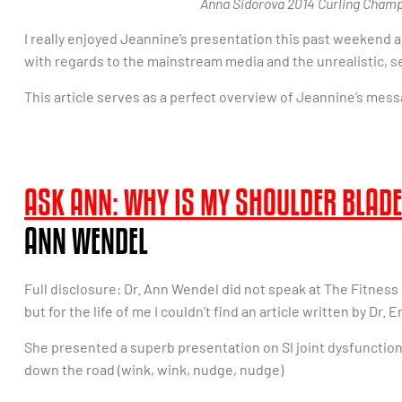
Anna Sidorova 2014 Curling Champ
I really enjoyed Jeannine’s presentation this past weekend as
with regards to the mainstream media and the unrealistic, s
This article serves as a perfect overview of Jeannine’s mess
ASK ANN: WHY IS MY SHOULDER BLADE
ANN WENDEL
Full disclosure: Dr. Ann Wendel did not speak at The Fitness S
but for the life of me I couldn’t find an article written by Dr.
She presented a superb presentation on SI joint dysfunction 
down the road (wink, wink, nudge, nudge)