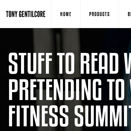
HOME
PRODUCTS
B
STUFF TO READ 
PRETENDING TO
FITNESS SUMMIT