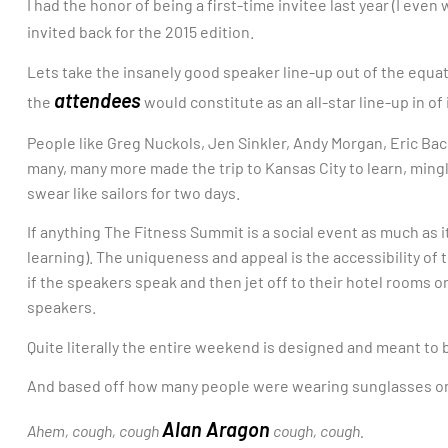
I had the honor of being a first-time invitee last year (I ev
invited back for the 2015 edition.
Lets take the insanely good speaker line-up out of the equa
attendees
the
would constitute as an all-star line-up in of i
People like Greg Nuckols, Jen Sinkler, Andy Morgan, Eric Bac
many, many more made the trip to Kansas City to learn, ming
swear like sailors for two days.
If anything The Fitness Summit is a social event as much as i
learning). The uniqueness and appeal is the accessibility of 
if the speakers speak and then jet off to their hotel rooms o
speakers.
Quite literally the entire weekend is designed and meant to
And based off how many people were wearing sunglasses on d
Alan Aragon
Ahem, cough, cough
cough, cough.