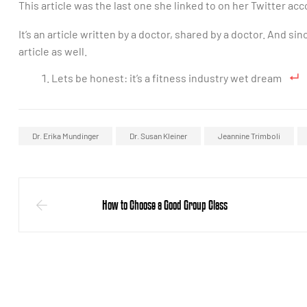
This article was the last one she linked to on her Twitter acc
It’s an article written by a doctor, shared by a doctor. And s
article as well.
Lets be honest: it’s a fitness industry wet dream
Dr. Erika Mundinger
Dr. Susan Kleiner
Jeannine Trimboli
How to Choose a Good Group Class