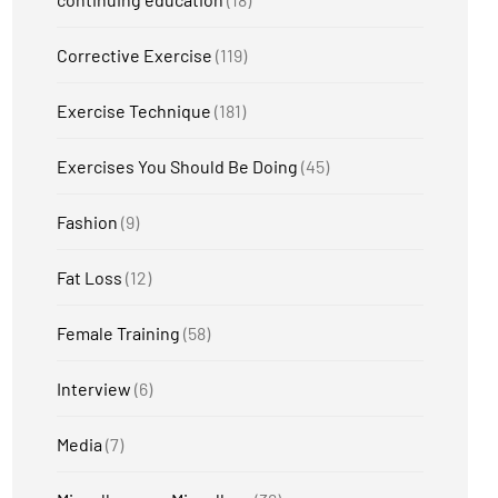
Corrective Exercise
(119)
Exercise Technique
(181)
Exercises You Should Be Doing
(45)
Fashion
(9)
Fat Loss
(12)
Female Training
(58)
Interview
(6)
Media
(7)