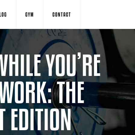
LOG
GYM
CONTACT
WHILE YOU’RE
 WORK: THE
 EDITION