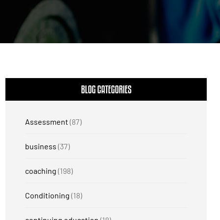
BLOG CATEGORIES
Assessment
(87)
business
(37)
coaching
(198)
Conditioning
(18)
continuing education
(18)