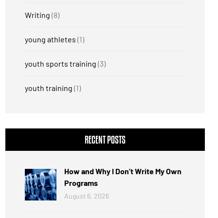
Writing
(8)
young athletes
(1)
youth sports training
(3)
youth training
(1)
RECENT POSTS
How and Why I Don’t Write My Own
Programs
August 6, 2026