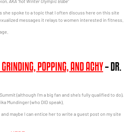
ion, AKA “hot Winter Olympic Babe”
 she spoke to a topic that I often discuss here on this site
exualized messages it relays to women interested in fitness.
age.
 GRINDING, POPPING, AND ACHY
– DR.
ummit (although I’m a big fan and she’s fully qualified to do),
 Erika Mundinger (who DID speak).
and maybe I can entice her to write a guest post on my site