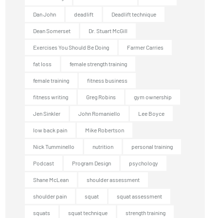
Dan John
deadlift
Deadlift technique
Dean Somerset
Dr. Stuart McGill
Exercises You Should Be Doing
Farmer Carries
fat loss
female strength training
female training
fitness business
fitness writing
Greg Robins
gym ownership
Jen Sinkler
John Romaniello
Lee Boyce
low back pain
Mike Robertson
Nick Tumminello
nutrition
personal training
Podcast
Program Design
psychology
Shane McLean
shoulder assessment
shoulder pain
squat
squat assessment
squats
squat technique
strength training