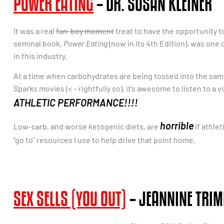
POWER EATING
– DR. SUSAN KLEINER
It was a real
fan-boy moment
treat to have the opportunity t
seminal book,
Power Eating
(now in its 4th Edition), was one 
in this industry.
At a time when carbohydrates are being tossed into the sam
Sparks movies (< – rightfully so), it’s awesome to listen to a vo
ATHLETIC PERFORMANCE!!!!
horrible
Low-carb, and worse ketogenic diets, are
if athlet
“go to” resources I use to help drive that point home.
SEX SELLS (YOU OUT)
– JEANNINE TRIM