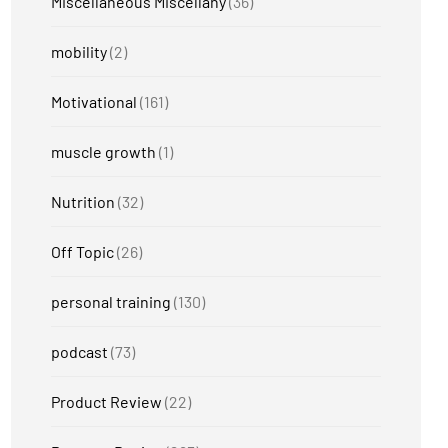
Miscellaneous Miscellany
(36)
mobility
(2)
Motivational
(161)
muscle growth
(1)
Nutrition
(32)
Off Topic
(26)
personal training
(130)
podcast
(73)
Product Review
(22)