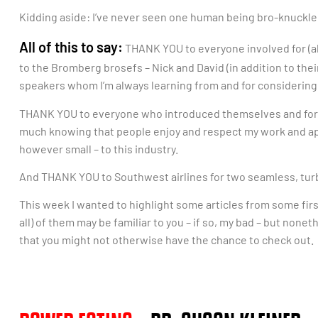
Kidding aside: I’ve never seen one human being bro-knuckle
All of this to say:
THANK YOU to everyone involved for (a
to the Bromberg brosefs – Nick and David (in addition to the
speakers whom I’m always learning from and for considering
THANK YOU to everyone who introduced themselves and for ta
much knowing that people enjoy and respect my work and appre
however small – to this industry.
And THANK YOU to Southwest airlines for two seamless, turb
This week I wanted to highlight some articles from some fir
all) of them may be familiar to you – if so, my bad – but none
that you might not otherwise have the chance to check out.