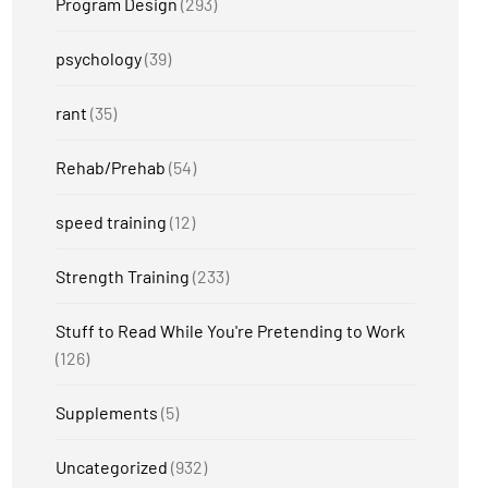
Program Design
(293)
psychology
(39)
rant
(35)
Rehab/Prehab
(54)
speed training
(12)
Strength Training
(233)
Stuff to Read While You're Pretending to Work
(126)
Supplements
(5)
Uncategorized
(932)