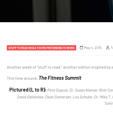
May 4, 2015
T
STUFF TO READ WHILE YOU'RE PRETENDING TO WORK
Another week of “stuff to read,” another edition inspired by
The Fitness Summit
This time around:
Pictured (L to R):
Pete Dupuis, Dr. Susan Kleiner, Bret Co
David Dellanave, Dean Somerset, Lou Schuler, Dr. Mike T. 
Tumm