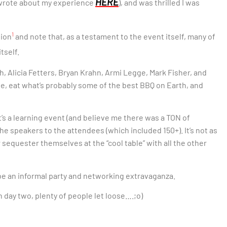
HERE
en wrote about my experience
), and was thrilled I was
1
tion
and note that, as a testament to the event itself, many of
tself.
h, Alicia Fetters, Bryan Krahn, Armi Legge, Mark Fisher, and
le, eat what’s probably some of the best BBQ on Earth, and
t’s a learning event (and believe me there was a TON of
the speakers to the attendees (which included 150+). It’s not as
r sequester themselves at the “cool table” with all the other
 be an informal party and networking extravaganza.
ay two, plenty of people let loose….;o)