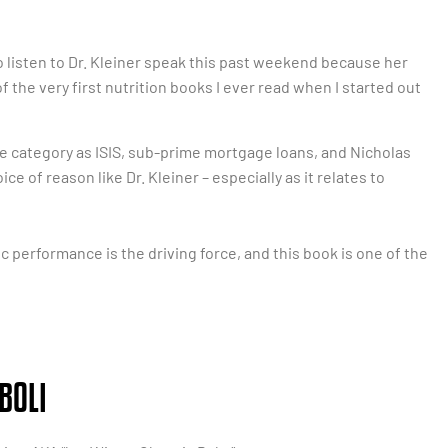
o listen to Dr. Kleiner speak this past weekend because her
of the very first nutrition books I ever read when I started out
e category as ISIS, sub-prime mortgage loans, and Nicholas
ice of reason like Dr. Kleiner – especially as it relates to
ic performance is the driving force, and this book is one of the
BOLI