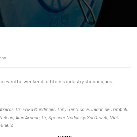
ony
 an eventful weekend of fitness industry shenanigans.
ntreras, Dr. Erika Mundinger, Tony Gentilcore, Jeannine Trimboli,
Nelson, Alan Aragon, Dr. Spencer Nadolsky, Sol Orwell, Nick
inello