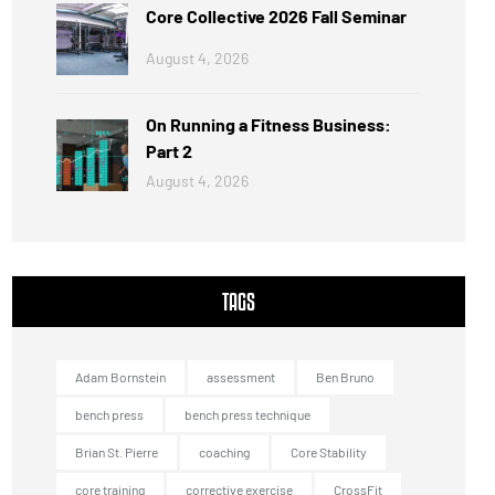
Core Collective 2026 Fall Seminar
August 4, 2026
On Running a Fitness Business:
Part 2
August 4, 2026
TAGS
Adam Bornstein
assessment
Ben Bruno
bench press
bench press technique
Brian St. Pierre
coaching
Core Stability
core training
corrective exercise
CrossFit