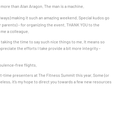
 more than Alan Aragon. The man is a machine.
lways) making it such an amazing weekend. Special kudos go
ir parents) – for organizing the event. THANK YOU to the
 me a colleague.
king the time to say such nice things to me. It means so
ciate the efforts I take provide a bit more integrity –
ulence-free flights.
st-time presenters at The Fitness Summit this year. Some (or
theless, it’s my hope to direct you towards a few new resources