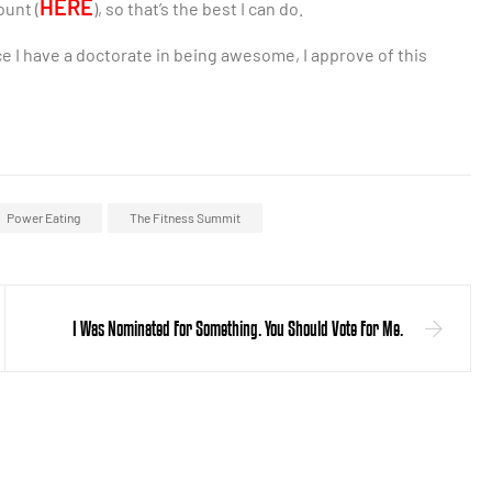
HERE
ount (
), so that’s the best I can do.
ince I have a doctorate in being awesome, I approve of this
Power Eating
The Fitness Summit
I Was Nominated For Something. You Should Vote For Me.