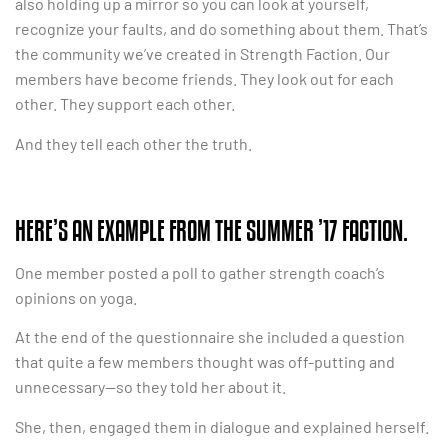
also holding up a mirror so you can look at yourself,
recognize your faults, and do something about them. That’s
the community we’ve created in Strength Faction. Our
members have become friends. They look out for each
other. They support each other.
And they tell each other the truth.
HERE’S AN EXAMPLE FROM THE SUMMER ’17 FACTION.
One member posted a poll to gather strength coach’s
opinions on yoga.
At the end of the questionnaire she included a question
that quite a few members thought was off-putting and
unnecessary—so they told her about it.
She, then, engaged them in dialogue and explained herself.