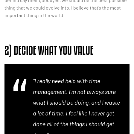
behind say their goodbyes, we should be the best possible
thing that we could evolve into. I believe that’s the most
important thing in the world.
2) DECIDE WHAT YOU VALUE
“I really need help with time
management. I’m not always sure
what I should be doing, and I waste
a lot of time. I feel like I never get
done all of the things I should get