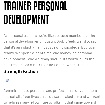
TRAINER PERSONAL
DEVELOPMENT
As personal trainers, we’re like de facto members of the
personal development industry. God, it feels weird to say
that it’s an industry…almost spewing sacrilege. But it’s a
reality. We spend a lot of time, and money, on personal
development—and we really should. It’s worth it—it’s the
sole reason Chris Merritt, Mike Connelly, and I run
Strength Faction
.
Commitment to personal, and professional, development
has set all of our lives on an upward trajectory, and we want
to help as many fellow fitness folks hit that same upward