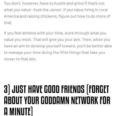
You don’t, however, have to hustle and grind if that’s not
what you value—fuck the Jones’. If you value living in rural
America and raising chickens, figure out how to do more of
that.
If you feel aimless with your time, work through what you
value you most. That will give you your aim. Then, when you
have an aim to develop yourself toward, you’ll be better able
to manage your time doing the little things that take you
closer to that aim.
3) JUST HAVE GOOD FRIENDS (FORGET
ABOUT YOUR GODDAMN NETWORK FOR
A MINUTE)