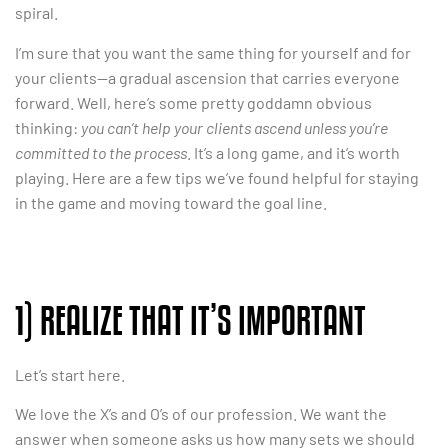
spiral.
I’m sure that you want the same thing for yourself and for
your clients—a gradual ascension that carries everyone
forward. Well, here’s some pretty goddamn obvious
thinking:
you can’t help your clients ascend unless you’re
committed to the process
. It’s a long game, and it’s worth
playing. Here are a few tips we’ve found helpful for staying
in the game and moving toward the goal line.
1) REALIZE THAT IT’S IMPORTANT
Let’s start here.
We love the X’s and O’s of our profession. We want the
answer when someone asks us how many sets we should