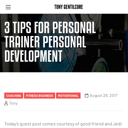
3 TIPS FOR PERSONAL
TRAINER PERSONAL
DEVELOPMENT
August 28, 2017
COACHING
FITNESS BUSINESS
MOTIVATIONAL
Tony
Today’s guest post comes courtesy of good friend and Jedi