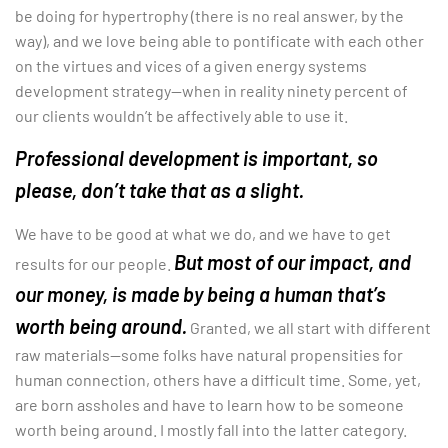
be doing for hypertrophy (there is no real answer, by the
way), and we love being able to pontificate with each other
on the virtues and vices of a given energy systems
development strategy—when in reality ninety percent of
our clients wouldn’t be affectively able to use it.
Professional development is important, so
please, don’t take that as a slight.
We have to be good at what we do, and we have to get
But most of our impact, and
results for our people.
our money, is made by being a human that’s
worth being around.
Granted, we all start with different
raw materials—some folks have natural propensities for
human connection, others have a difficult time. Some, yet,
are born assholes and have to learn how to be someone
worth being around. I mostly fall into the latter category.