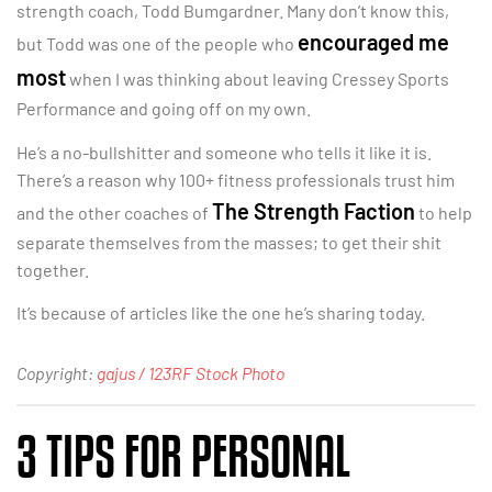
strength coach, Todd Bumgardner. Many don’t know this,
encouraged me
but Todd was one of the people who
most
when I was thinking about leaving Cressey Sports
Performance and going off on my own.
He’s a no-bullshitter and someone who tells it like it is.
There’s a reason why 100+ fitness professionals trust him
The Strength Faction
and the other coaches of
to help
separate themselves from the masses; to get their shit
together.
It’s because of articles like the one he’s sharing today.
Copyright:
gajus / 123RF Stock Photo
3 TIPS FOR PERSONAL