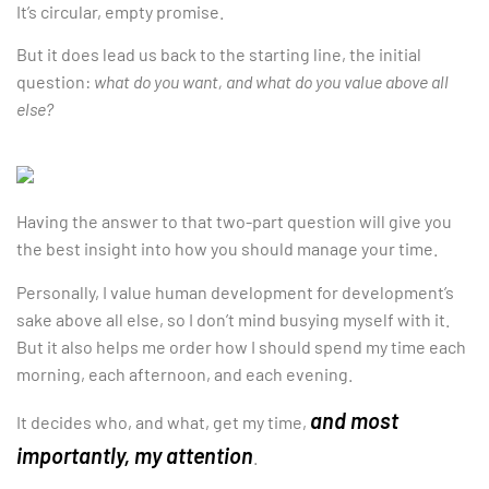
It’s circular, empty promise.
But it does lead us back to the starting line, the initial
question:
what do you want, and what do you value above all
else?
Having the answer to that two-part question will give you
the best insight into how you should manage your time.
Personally, I value human development for development’s
sake above all else, so I don’t mind busying myself with it.
But it also helps me order how I should spend my time each
morning, each afternoon, and each evening.
and most
It decides who, and what, get my time,
importantly, my attention
.