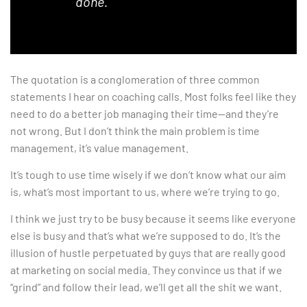
done.”
The quotation is a conglomeration of three common
statements I hear on coaching calls. Most folks feel like they
need to do a better job managing their time—and they’re
not wrong. But I don’t think the main problem is time
management, it’s value management.
It’s tough to use time wisely if we don’t know what our aim
is, what’s most important to us, where we’re trying to go.
I think we just try to be busy because it seems like everyone
else is busy and that’s what we’re supposed to do. It’s the
illusion of hustle perpetuated by guys that are really good
at marketing on social media. They convince us that if we
“grind” and follow their lead, we’ll get all the shit we want.