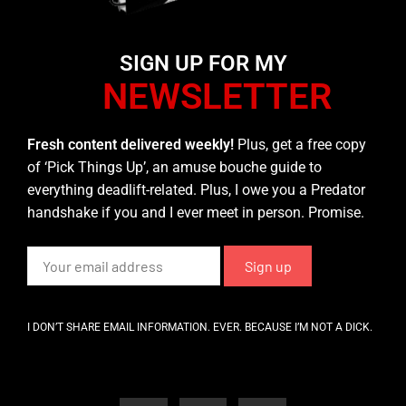
SIGN UP FOR MY
NEWSLETTER
Fresh content delivered weekly!
Plus, get a free copy
of ‘Pick Things Up’, an amuse bouche guide to
everything deadlift-related. Plus, I owe you a Predator
handshake if you and I ever meet in person. Promise.
I DON’T SHARE EMAIL INFORMATION. EVER. BECAUSE I’M NOT A DICK.