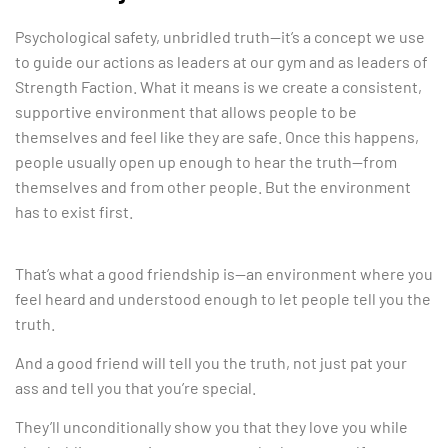
Psychological safety, unbridled truth—it’s a concept we use
to guide our actions as leaders at our gym and as leaders of
Strength Faction. What it means is we create a consistent,
supportive environment that allows people to be
themselves and feel like they are safe. Once this happens,
people usually open up enough to hear the truth—from
themselves and from other people. But the environment
has to exist first.
That’s what a good friendship is—an environment where you
feel heard and understood enough to let people tell you the
truth.
And a good friend will tell you the truth, not just pat your
ass and tell you that you’re special.
They’ll unconditionally show you that they love you while