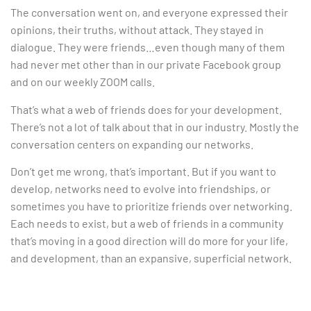
The conversation went on, and everyone expressed their
opinions, their truths, without attack. They stayed in
dialogue. They were friends…even though many of them
had never met other than in our private Facebook group
and on our weekly ZOOM calls.
That’s what a web of friends does for your development.
There’s not a lot of talk about that in our industry. Mostly the
conversation centers on expanding our networks.
Don’t get me wrong, that’s important. But if you want to
develop, networks need to evolve into friendships, or
sometimes you have to prioritize friends over networking.
Each needs to exist, but a web of friends in a community
that’s moving in a good direction will do more for your life,
and development, than an expansive, superficial network.