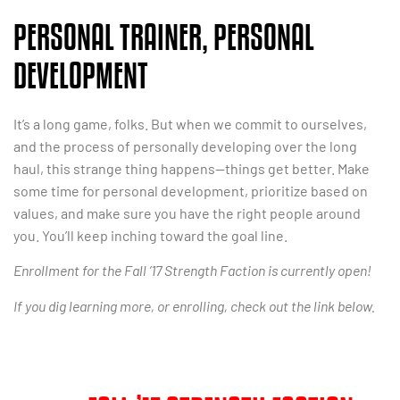
PERSONAL TRAINER, PERSONAL
DEVELOPMENT
It’s a long game, folks. But when we commit to ourselves,
and the process of personally developing over the long
haul, this strange thing happens—things get better. Make
some time for personal development, prioritize based on
values, and make sure you have the right people around
you. You’ll keep inching toward the goal line.
Enrollment for the Fall ’17 Strength Faction is currently open!
If you dig learning more, or enrolling, check out the link below.