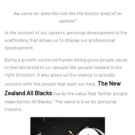
Aw, come on: does this look like the face (or body) of an
asshole?
In the context of our careers, personal development is the
scaffolding that allows us to display our professional
development.
Being a growth-centered human being gives people cause
to feel attracted to us—people like people headed in the
right direction. It also gives us the chance to actually
The New
connect with the people that want our help.
Zealand All Blacks
live by the value that “better people
make better All Blacks.” The same is true for personal
trainers.