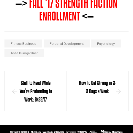
—>
FALL ’17 STRENGTH FACTION
ENROLLMENT
<—
Fitness Business
Personal Development
Psychology
Todd Bumgardner
Stuff to Read While
How To Get Strong in 2-
You’re Pretending to
3 Days a Week
Work: 8/25/17