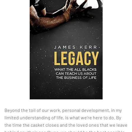
Beyond the toil of our work, personal development, in my
limited understanding of life, is what we’re here to do. By
the time the casket closes and the loved ones that we leave