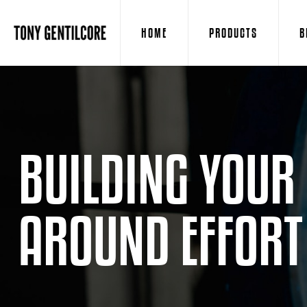
HOME
PRODUCTS
B
BUILDING YOUR
AROUND EFFORT