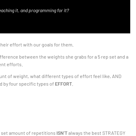
teaching it, and programming for it?
eir effort with our goals for them.
ifference between the weights she grabs for a 5 rep set and a
ent efforts.
 of weight, what different types of effort feel like, AND
 by four specific types of
EFFORT
.
 set amount of repetitions
ISN’T
always the best STRATEGY