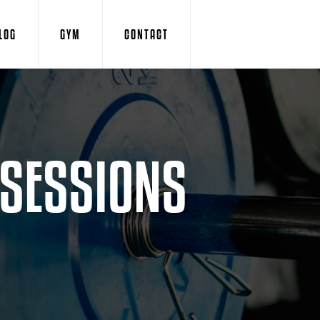
LOG
GYM
CONTACT
 SESSIONS