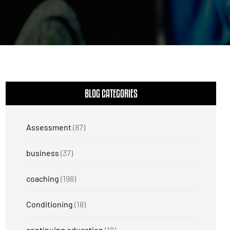
BLOG CATEGORIES
Assessment
(87)
business
(37)
coaching
(198)
Conditioning
(18)
continuing education
(18)