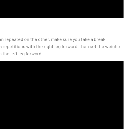
hen repeated on the other, make sure you take a break
5 repetitions with the right leg forward, then set the weights
 the left leg forward.