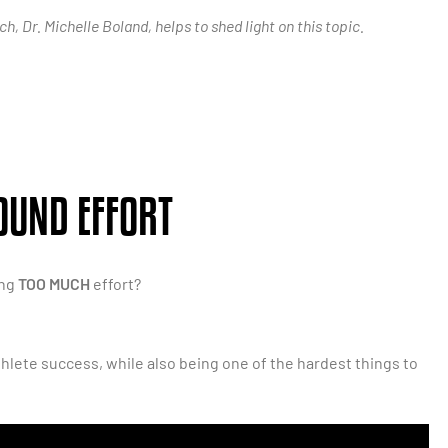
, Dr. Michelle Boland, helps to shed light on this topic.
OUND EFFORT
ing
TOO MUCH
effort?
thlete success, while also being one of the hardest things to