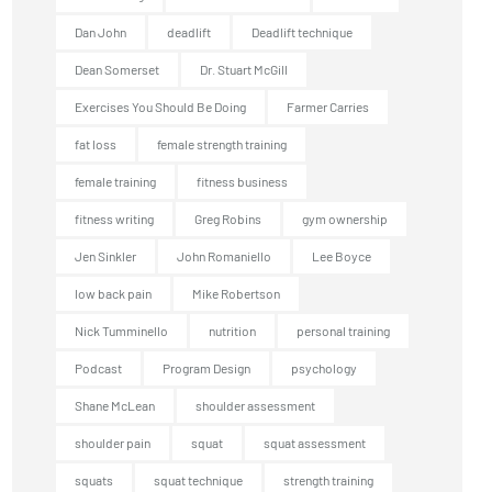
Dan John
deadlift
Deadlift technique
Dean Somerset
Dr. Stuart McGill
Exercises You Should Be Doing
Farmer Carries
fat loss
female strength training
female training
fitness business
fitness writing
Greg Robins
gym ownership
Jen Sinkler
John Romaniello
Lee Boyce
low back pain
Mike Robertson
Nick Tumminello
nutrition
personal training
Podcast
Program Design
psychology
Shane McLean
shoulder assessment
shoulder pain
squat
squat assessment
squats
squat technique
strength training