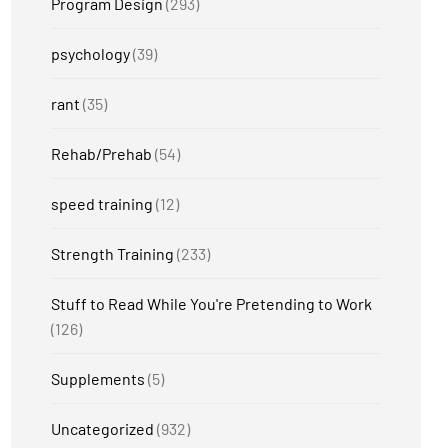
Program Design
(293)
psychology
(39)
rant
(35)
Rehab/Prehab
(54)
speed training
(12)
Strength Training
(233)
Stuff to Read While You're Pretending to Work
(126)
Supplements
(5)
Uncategorized
(932)