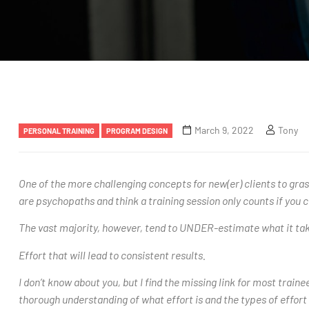
March 9, 2022
Tony
PERSONAL TRAINING
PROGRAM DESIGN
One of the more challenging concepts for new(er) clients to grasp
are psychopaths and think a training session only counts if you c
The vast majority, however, tend to UNDER-estimate what it takes
Effort that will lead to consistent results.
I don’t know about you, but I find the missing link for most trai
thorough understanding of what effort is and the types of effort 