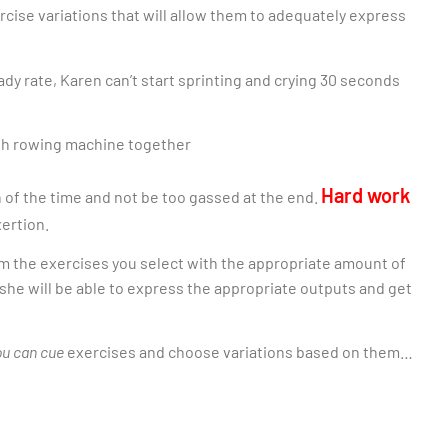
rcise variations that will allow them to adequately express
ady rate, Karen can’t start sprinting and crying 30 seconds
Hard work
 of the time and not be too gassed at the end.
xertion.
m the exercises you select with the appropriate amount of
she will be able to express the appropriate outputs and get
ou can cue
exercises and choose variations based on them…