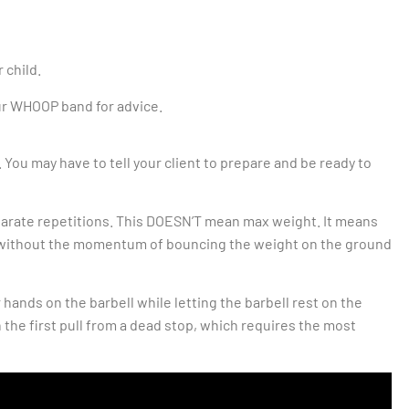
r child.
our WHOOP band for advice.
 You may have to tell your client to prepare and be ready to
separate repetitions. This DOESN’T mean max weight. It means
on without the momentum of bouncing the weight on the ground
 hands on the barbell while letting the barbell rest on the
 the first pull from a dead stop, which requires the most