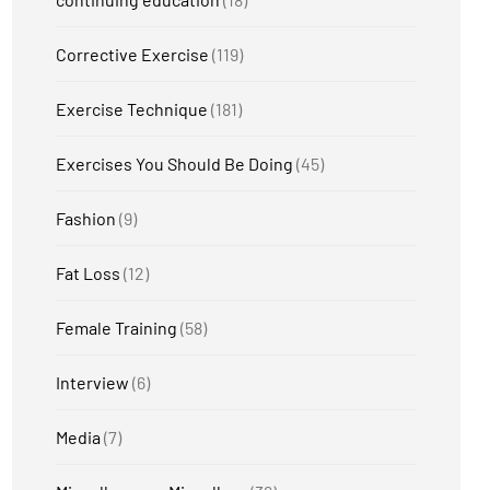
Corrective Exercise
(119)
Exercise Technique
(181)
Exercises You Should Be Doing
(45)
Fashion
(9)
Fat Loss
(12)
Female Training
(58)
Interview
(6)
Media
(7)