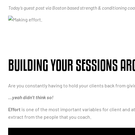
Today’s guest post via Boston based strength & conditioning coach
BUILDING YOUR SESSIONS AR
Are you constantly having to hold your clients back from giv
…yeah didn’t think so!
Effort
is one of the most important variables for client and a
extract from the people that you coach.