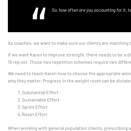
So, how often are you accounting for it, 
As coaches, we want to make sure our clients are matching th
If we want Karen to improve strength, there needs to be a d
15 rep set. Those two repetition schemes require two differ
We need to teach Karen how to choose the appropriate amount
why they matter. Progress in the weight room can be dictated
Substantial Effort
Sustainable Effort
Sprint Effort
Reset Effort
When working with general population clients, prescribing a