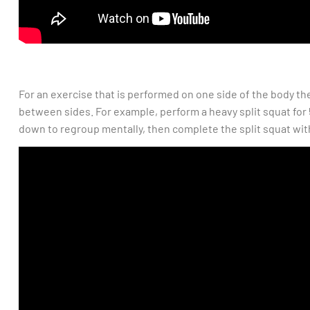
For an exercise that is performed on one side of the body t
between sides. For example, perform a heavy split squat for 
down to regroup mentally, then complete the split squat with