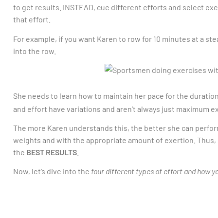
to get results. INSTEAD, cue different efforts and select exe
that effort.
For example, if you want Karen to row for 10 minutes at a ste
into the row.
She needs to learn how to maintain her pace for the duration
and effort have variations and aren’t always just maximum e
The more Karen understands this, the better she can perfor
weights and with the appropriate amount of exertion. Thus, 
the
BEST RESULTS
.
Now, let’s dive into the
four different types of effort and how y