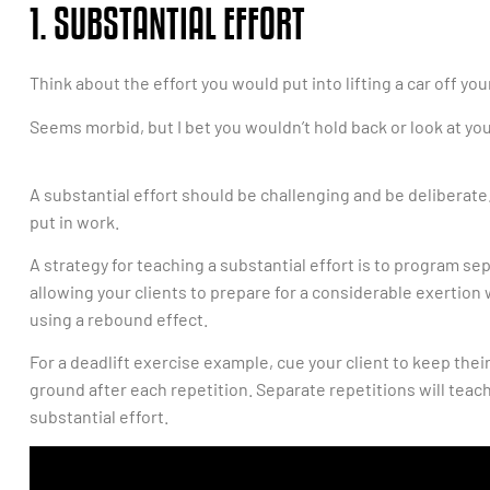
1. SUBSTANTIAL EFFORT
Think about the effort you would put into lifting a car off you
Seems morbid, but I bet you wouldn’t hold back or look at y
A substantial effort should be challenging and be deliberate.
put in work.
A strategy for teaching a substantial effort is to program 
allowing your clients to prepare for a considerable exerti
using a rebound effect.
For a deadlift exercise example, cue your client to keep their
ground after each repetition. Separate repetitions will teach
substantial effort.