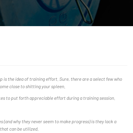
 is the idea of training effort. Sure, there are a select few who
ome close to shitting your spleen.
 to put forth appreciable effort during a training session.
nees (and why they never seem to make progress) is they lack a
that can be utilized.