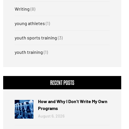
Writing
(8)
young athletes
(1)
youth sports training
(3)
youth training
(1)
RECENT POSTS
How and Why I Don’t Write My Own
Programs
August 6, 2026