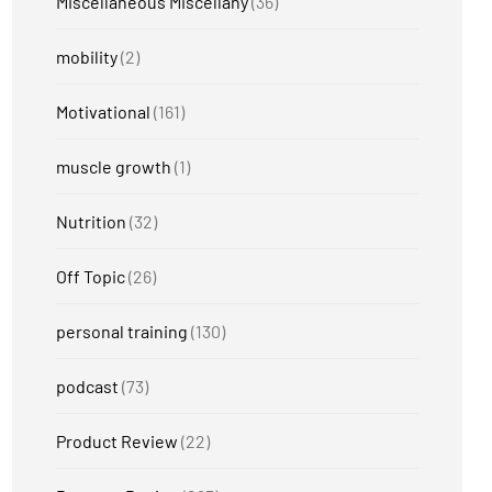
Miscellaneous Miscellany
(36)
mobility
(2)
Motivational
(161)
muscle growth
(1)
Nutrition
(32)
Off Topic
(26)
personal training
(130)
podcast
(73)
Product Review
(22)