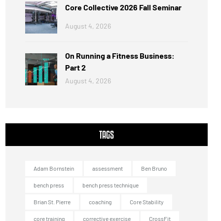
Core Collective 2026 Fall Seminar
August 4, 2026
On Running a Fitness Business:
Part 2
August 4, 2026
TAGS
Adam Bornstein
assessment
Ben Bruno
bench press
bench press technique
Brian St. Pierre
coaching
Core Stability
core training
corrective exercise
CrossFit